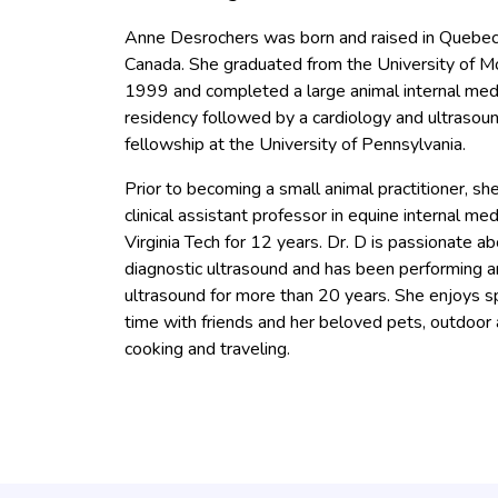
Anne Desrochers was born and raised in Quebec 
Canada. She graduated from the University of Mo
1999 and completed a large animal internal med
residency followed by a cardiology and ultrasou
fellowship at the University of Pennsylvania.
Prior to becoming a small animal practitioner, sh
clinical assistant professor in equine internal med
Virginia Tech for 12 years. Dr. D is passionate a
diagnostic ultrasound and has been performing a
ultrasound for more than 20 years. She enjoys 
time with friends and her beloved pets, outdoor a
cooking and traveling.