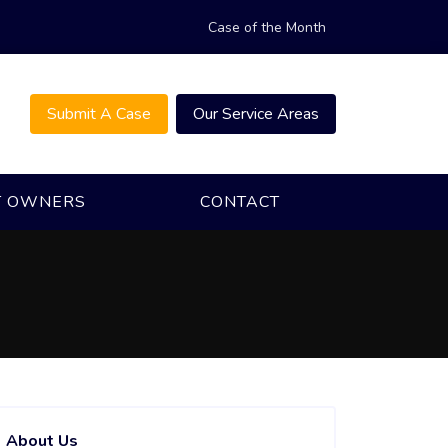
Case of the Month
Submit A Case
Our Service Areas
T OWNERS
CONTACT
About Us