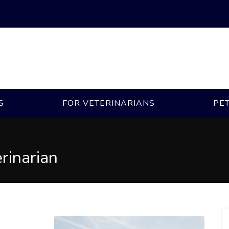
S
FOR VETERINARIANS
PE
rinarian