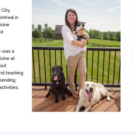
City,
ntreal in
icine
nd
e was a
icine at
bout
nd teaching
spending
ctivities,