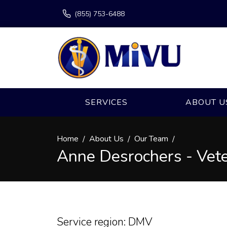
(855) 753-6488
SERVICES
ABOUT U
Home
About Us
Our Team
Anne Desrochers - Vete
Service region: DMV