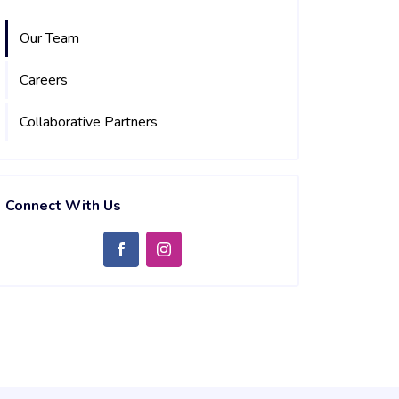
Our Team
Careers
Collaborative Partners
Connect With Us