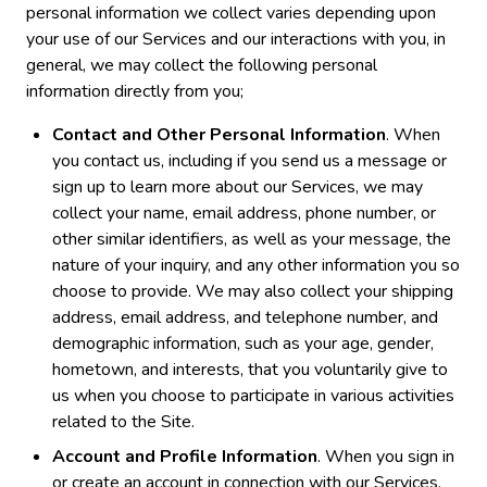
personal information we collect varies depending upon
your use of our Services and our interactions with you, in
general, we may collect the following personal
information directly from you;
Contact and Other Personal Information
. When
you contact us, including if you send us a message or
sign up to learn more about our Services, we may
collect your name, email address, phone number, or
other similar identifiers, as well as your message, the
nature of your inquiry, and any other information you so
choose to provide. We may also collect your shipping
address, email address, and telephone number, and
demographic information, such as your age, gender,
hometown, and interests, that you voluntarily give to
us when you choose to participate in various activities
related to the Site.
Account and Profile Information
. When you sign in
or create an account in connection with our Services,