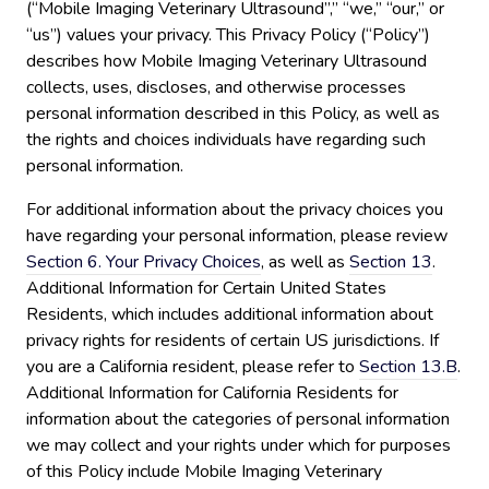
(“Mobile Imaging Veterinary Ultrasound”,” “we,” “our,” or
“us”) values your privacy. This Privacy Policy (“Policy”)
describes how Mobile Imaging Veterinary Ultrasound
collects, uses, discloses, and otherwise processes
personal information described in this Policy, as well as
the rights and choices individuals have regarding such
personal information.
For additional information about the privacy choices you
have regarding your personal information, please review
Section 6. Your Privacy Choices
, as well as
Section 13
.
Additional Information for Certain United States
Residents, which includes additional information about
privacy rights for residents of certain US jurisdictions. If
you are a California resident, please refer to
Section 13.B
.
Additional Information for California Residents for
information about the categories of personal information
we may collect and your rights under which for purposes
of this Policy include Mobile Imaging Veterinary