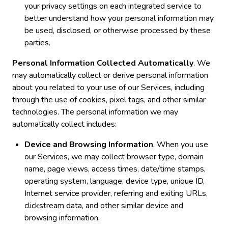
your privacy settings on each integrated service to
better understand how your personal information may
be used, disclosed, or otherwise processed by these
parties.
Personal Information Collected Automatically
. We
may automatically collect or derive personal information
about you related to your use of our Services, including
through the use of cookies, pixel tags, and other similar
technologies. The personal information we may
automatically collect includes:
Device and Browsing Information
. When you use
our Services, we may collect browser type, domain
name, page views, access times, date/time stamps,
operating system, language, device type, unique ID,
Internet service provider, referring and exiting URLs,
clickstream data, and other similar device and
browsing information.