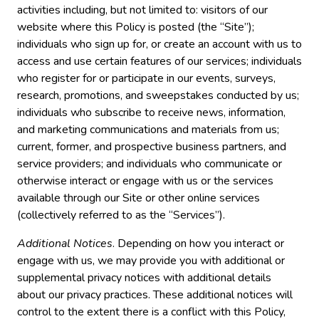
activities including, but not limited to: visitors of our
website where this Policy is posted (the “Site”);
individuals who sign up for, or create an account with us to
access and use certain features of our services; individuals
who register for or participate in our events, surveys,
research, promotions, and sweepstakes conducted by us;
individuals who subscribe to receive news, information,
and marketing communications and materials from us;
current, former, and prospective business partners, and
service providers; and individuals who communicate or
otherwise interact or engage with us or the services
available through our Site or other online services
(collectively referred to as the “Services”).
Additional Notices
. Depending on how you interact or
engage with us, we may provide you with additional or
supplemental privacy notices with additional details
about our privacy practices. These additional notices will
control to the extent there is a conflict with this Policy,