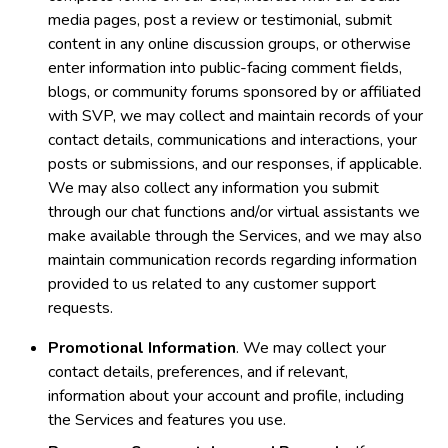
media pages, post a review or testimonial, submit
content in any online discussion groups, or otherwise
enter information into public-facing comment fields,
blogs, or community forums sponsored by or affiliated
with SVP, we may collect and maintain records of your
contact details, communications and interactions, your
posts or submissions, and our responses, if applicable.
We may also collect any information you submit
through our chat functions and/or virtual assistants we
make available through the Services, and we may also
maintain communication records regarding information
provided to us related to any customer support
requests.
Promotional Information
. We may collect your
contact details, preferences, and if relevant,
information about your account and profile, including
the Services and features you use.