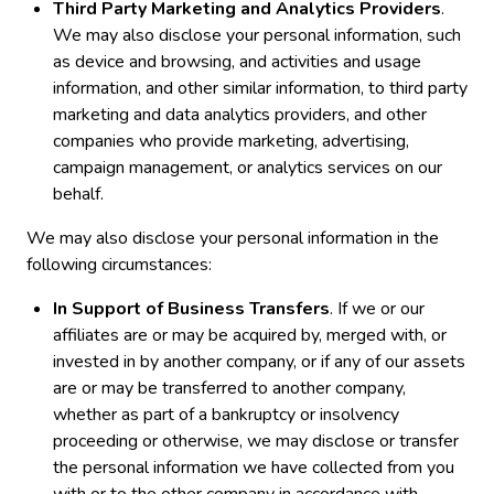
Third Party Marketing and Analytics Providers
.
We may also disclose your personal information, such
as device and browsing, and activities and usage
information, and other similar information, to third party
marketing and data analytics providers, and other
companies who provide marketing, advertising,
campaign management, or analytics services on our
behalf.
We may also disclose your personal information in the
following circumstances:
In Support of Business Transfers
. If we or our
affiliates are or may be acquired by, merged with, or
invested in by another company, or if any of our assets
are or may be transferred to another company,
whether as part of a bankruptcy or insolvency
proceeding or otherwise, we may disclose or transfer
the personal information we have collected from you