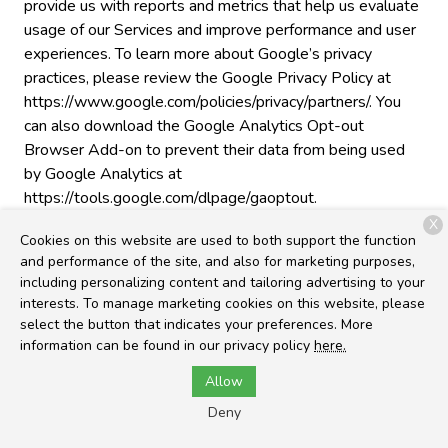
provide us with reports and metrics that help us evaluate
usage of our Services and improve performance and user
experiences. To learn more about Google’s privacy
practices, please review the Google Privacy Policy at
https://www.google.com/policies/privacy/partners/. You
can also download the Google Analytics Opt-out
Browser Add-on to prevent their data from being used
by Google Analytics at
https://tools.google.com/dlpage/gaoptout.
X
Cross-Device Tracking
. We and our third-party
Cookies on this website are used to both support the function
providers may use the information we collect about you
and performance of the site, and also for marketing purposes,
including personalizing content and tailoring advertising to your
within our Services and on other third-party sites and
interests. To manage marketing cookies on this website, please
services to help us and these third parties to identify
select the button that indicates your preferences. More
other devices that you use (e.g., a mobile phone, tablet,
information can be found in our privacy policy
here.
other computer, etc.).
Allow
Third-Party Advertising
. We work with third parties,
Deny
such as ad networks, analytics, marketing partners, and
others (“third-party ad companies”) to personalize