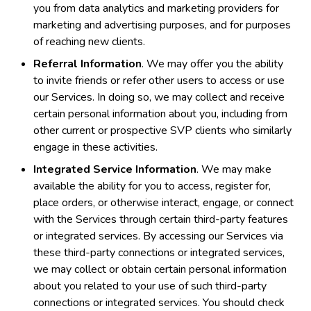
you from data analytics and marketing providers for
marketing and advertising purposes, and for purposes
of reaching new clients.
Referral Information
. We may offer you the ability
to invite friends or refer other users to access or use
our Services. In doing so, we may collect and receive
certain personal information about you, including from
other current or prospective SVP clients who similarly
engage in these activities.
Integrated Service Information
. We may make
available the ability for you to access, register for,
place orders, or otherwise interact, engage, or connect
with the Services through certain third-party features
or integrated services. By accessing our Services via
these third-party connections or integrated services,
we may collect or obtain certain personal information
about you related to your use of such third-party
connections or integrated services. You should check