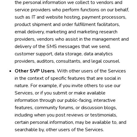
the personal information we collect to vendors and
service providers who perform functions on our behalf,
such as IT and website hosting, payment processors,
product shipment and order fulfillment facilitators,
email delivery, marketing and marketing research
providers, vendors who assist in the management and
delivery of the SMS messages that we send,
customer support, data storage, data analytics
providers, auditors, consultants, and legal counsel.
Other SVP Users
. With other users of the Services
in the context of specific features that are social in
nature. For example, if you invite others to use our
Services, or if you submit or make available
information through our public-facing, interactive
features, community forums, or discussion blogs,
including when you post reviews or testimonials,
certain personal information, may be available to, and
searchable by, other users of the Services.