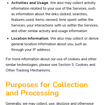
Activities and Usage
. We also may collect activity
information related to your use of the Services, such
as information about the links clicked, searches,
features used, items viewed, time spent within the
Services, your interactions with us within the Services,
and other similar activity and usage information.
Location Information.
We also may collect or derive
general location information about you, such as
through your IP address.
For more information about our use of cookies and other
similar technologies, please see
Section 5. Cookies and
Other Tracking Mechanisms
.
Purposes for Collection
and Processing
Generally, we may collect, use, disclose and otherwise