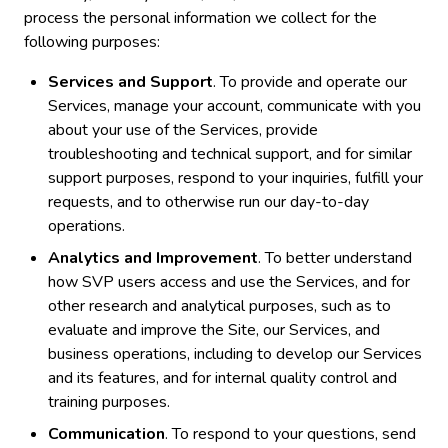
process the personal information we collect for the
following purposes:
Services and Support
. To provide and operate our
Services, manage your account, communicate with you
about your use of the Services, provide
troubleshooting and technical support, and for similar
support purposes, respond to your inquiries, fulfill your
requests, and to otherwise run our day-to-day
operations.
Analytics and Improvement
. To better understand
how SVP users access and use the Services, and for
other research and analytical purposes, such as to
evaluate and improve the Site, our Services, and
business operations, including to develop our Services
and its features, and for internal quality control and
training purposes.
Communication
. To respond to your questions, send