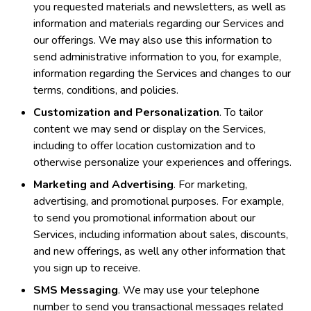
you requested materials and newsletters, as well as
information and materials regarding our Services and
our offerings. We may also use this information to
send administrative information to you, for example,
information regarding the Services and changes to our
terms, conditions, and policies.
Customization and Personalization
. To tailor
content we may send or display on the Services,
including to offer location customization and to
otherwise personalize your experiences and offerings.
Marketing and Advertising
. For marketing,
advertising, and promotional purposes. For example,
to send you promotional information about our
Services, including information about sales, discounts,
and new offerings, as well any other information that
you sign up to receive.
SMS Messaging
. We may use your telephone
number to send you transactional messages related