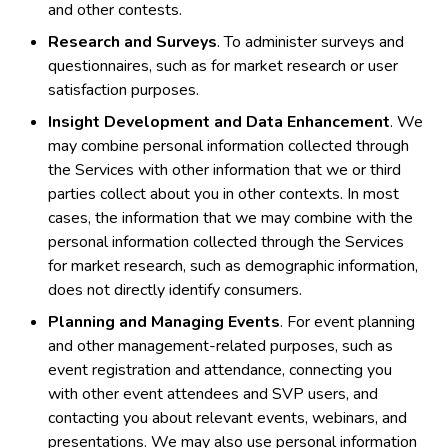
and other contests.
Research and Surveys
. To administer surveys and
questionnaires, such as for market research or user
satisfaction purposes.
Insight Development and Data Enhancement
. We
may combine personal information collected through
the Services with other information that we or third
parties collect about you in other contexts. In most
cases, the information that we may combine with the
personal information collected through the Services
for market research, such as demographic information,
does not directly identify consumers.
Planning and Managing Events
. For event planning
and other management-related purposes, such as
event registration and attendance, connecting you
with other event attendees and SVP users, and
contacting you about relevant events, webinars, and
presentations. We may also use personal information