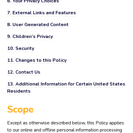
6.
Your Privacy Choices
7.
External Links and Features
8.
User Generated Content
9.
Children’s Privacy
10.
Security
11.
Changes to this Policy
12.
Contact Us
13.
Additional Information for Certain United States
Residents
Scope
Except as otherwise described below, this Policy applies
to our online and offline personal information processing