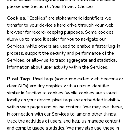
please see Section 6. Your Privacy Choices.
Cookies.
“Cookies” are alphanumeric identifiers we
transfer to your device’s hard drive through your web
browser for record-keeping purposes. Some cookies
allow us to make it easier for you to navigate our
Services, while others are used to enable a faster log-in
process, support the security and performance of the
Services, or allow us to track aggregate and statistical
information about user activity within the Services.
Pixel Tags
. Pixel tags (sometime called web beacons or
clear GIFs) are tiny graphics with a unique identifier,
similar in function to cookies. While cookies are stored
locally on your device, pixel tags are embedded invisibly
within web pages and online content. We may use these,
in connection with our Services to, among other things,
track the activities of users, and help us manage content
and compile usage statistics. We may also use these in