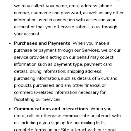
we may collect your name, email address, phone
number, username and password, as well as any other
information used in connection with accessing your
account or that you otherwise submit to us through
your account.
Purchases and Payments
. When you make a
purchase or payment through our Services, we or our
service providers acting on our behalf may collect
information such as payment type, payment card
details, billing information, shipping address,
purchasing information, such as details of SKUs and
products purchased, and any other financial or
commercial-related information necessary for
facilitating our Services.
Communications and Interactions
. When you
email, call, or otherwise communicate or interact with
us, including if you sign up for our mailing lists,
complete forms on our Site, interact with our social