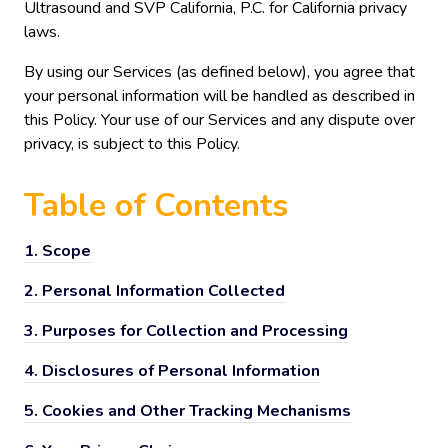
Ultrasound and SVP California, P.C. for California privacy
laws.
By using our Services (as defined below), you agree that
your personal information will be handled as described in
this Policy. Your use of our Services and any dispute over
privacy, is subject to this Policy.
Table of
Contents
1.
Scope
2.
Personal Information Collected
3.
Purposes for Collection and Processing
4.
Disclosures of Personal Information
5.
Cookies and Other Tracking Mechanisms