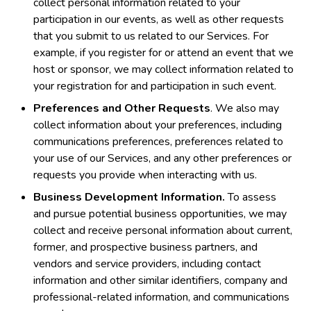
collect personal information related to your
participation in our events, as well as other requests
that you submit to us related to our Services. For
example, if you register for or attend an event that we
host or sponsor, we may collect information related to
your registration for and participation in such event.
Preferences and Other Requests
. We also may
collect information about your preferences, including
communications preferences, preferences related to
your use of our Services, and any other preferences or
requests you provide when interacting with us.
Business Development Information.
To assess
and pursue potential business opportunities, we may
collect and receive personal information about current,
former, and prospective business partners, and
vendors and service providers, including contact
information and other similar identifiers, company and
professional-related information, and communications