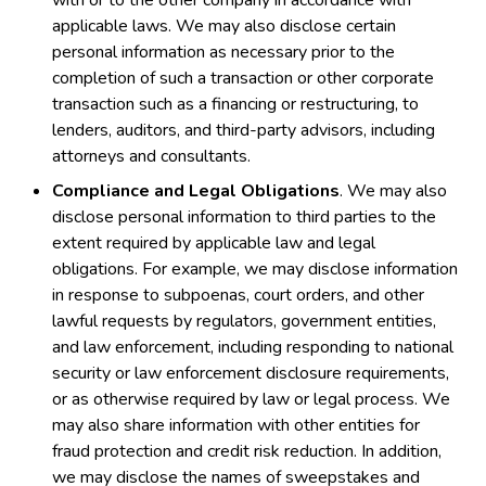
with or to the other company in accordance with
applicable laws. We may also disclose certain
personal information as necessary prior to the
completion of such a transaction or other corporate
transaction such as a financing or restructuring, to
lenders, auditors, and third-party advisors, including
attorneys and consultants.
Compliance and Legal Obligations
. We may also
disclose personal information to third parties to the
extent required by applicable law and legal
obligations. For example, we may disclose information
in response to subpoenas, court orders, and other
lawful requests by regulators, government entities,
and law enforcement, including responding to national
security or law enforcement disclosure requirements,
or as otherwise required by law or legal process. We
may also share information with other entities for
fraud protection and credit risk reduction. In addition,
we may disclose the names of sweepstakes and