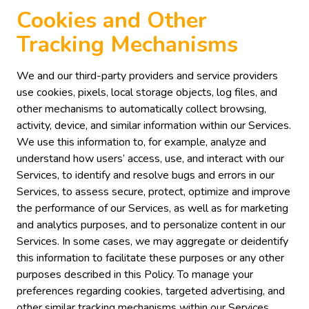
Cookies and Other
Tracking Mechanisms
We and our third-party providers and service providers
use cookies, pixels, local storage objects, log files, and
other mechanisms to automatically collect browsing,
activity, device, and similar information within our Services.
We use this information to, for example, analyze and
understand how users’ access, use, and interact with our
Services, to identify and resolve bugs and errors in our
Services, to assess secure, protect, optimize and improve
the performance of our Services, as well as for marketing
and analytics purposes, and to personalize content in our
Services. In some cases, we may aggregate or deidentify
this information to facilitate these purposes or any other
purposes described in this Policy. To manage your
preferences regarding cookies, targeted advertising, and
other similar tracking mechanisms within our Services,