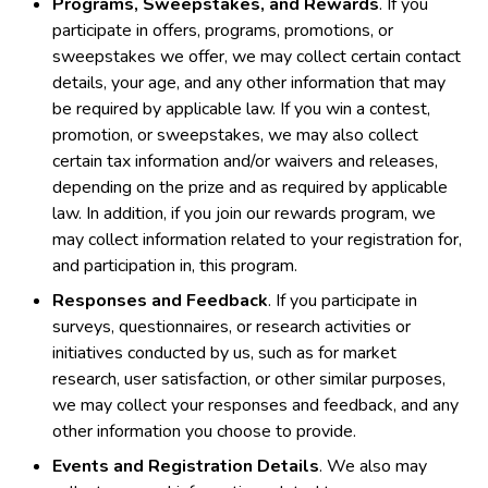
Programs, Sweepstakes, and Rewards
. If you
participate in offers, programs, promotions, or
sweepstakes we offer, we may collect certain contact
details, your age, and any other information that may
be required by applicable law. If you win a contest,
promotion, or sweepstakes, we may also collect
certain tax information and/or waivers and releases,
depending on the prize and as required by applicable
law. In addition, if you join our rewards program, we
may collect information related to your registration for,
and participation in, this program.
Responses and Feedback
. If you participate in
surveys, questionnaires, or research activities or
initiatives conducted by us, such as for market
research, user satisfaction, or other similar purposes,
we may collect your responses and feedback, and any
other information you choose to provide.
Events and Registration Details
. We also may