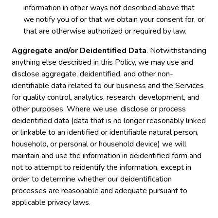
information in other ways not described above that
we notify you of or that we obtain your consent for, or
that are otherwise authorized or required by law.
Aggregate and/or Deidentified Data
. Notwithstanding
anything else described in this Policy, we may use and
disclose aggregate, deidentified, and other non-
identifiable data related to our business and the Services
for quality control, analytics, research, development, and
other purposes. Where we use, disclose or process
deidentified data (data that is no longer reasonably linked
or linkable to an identified or identifiable natural person,
household, or personal or household device) we will
maintain and use the information in deidentified form and
not to attempt to reidentify the information, except in
order to determine whether our deidentification
processes are reasonable and adequate pursuant to
applicable privacy laws.