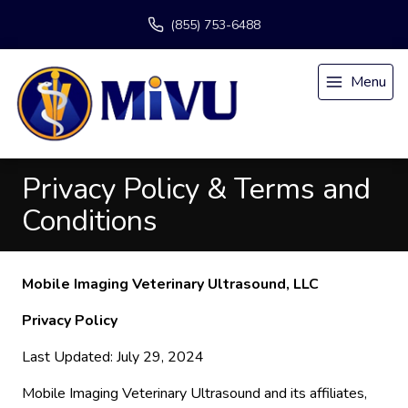
(855) 753-6488
Menu
Privacy Policy & Terms and
Conditions
Mobile Imaging Veterinary Ultrasound, LLC
Privacy Policy
Last Updated: July 29, 2024
Mobile Imaging Veterinary Ultrasound and its affiliates,