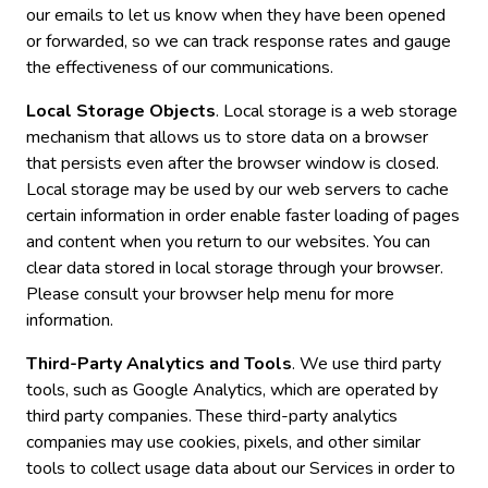
our emails to let us know when they have been opened
or forwarded, so we can track response rates and gauge
the effectiveness of our communications.
Local Storage Objects
. Local storage is a web storage
mechanism that allows us to store data on a browser
that persists even after the browser window is closed.
Local storage may be used by our web servers to cache
certain information in order enable faster loading of pages
and content when you return to our websites. You can
clear data stored in local storage through your browser.
Please consult your browser help menu for more
information.
Third-Party Analytics and Tools
. We use third party
tools, such as Google Analytics, which are operated by
third party companies. These third-party analytics
companies may use cookies, pixels, and other similar
tools to collect usage data about our Services in order to