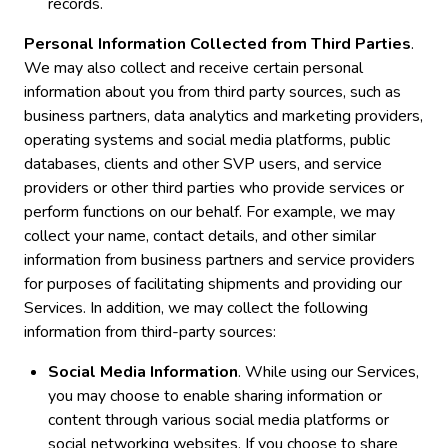
records.
Personal Information Collected from Third Parties
.
We may also collect and receive certain personal
information about you from third party sources, such as
business partners, data analytics and marketing providers,
operating systems and social media platforms, public
databases, clients and other SVP users, and service
providers or other third parties who provide services or
perform functions on our behalf. For example, we may
collect your name, contact details, and other similar
information from business partners and service providers
for purposes of facilitating shipments and providing our
Services. In addition, we may collect the following
information from third-party sources:
Social Media Information
. While using our Services,
you may choose to enable sharing information or
content through various social media platforms or
social networking websites. If you choose to share