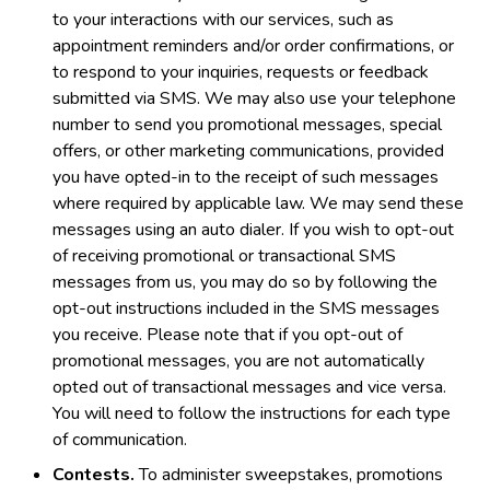
to your interactions with our services, such as
appointment reminders and/or order confirmations, or
to respond to your inquiries, requests or feedback
submitted via SMS. We may also use your telephone
number to send you promotional messages, special
offers, or other marketing communications, provided
you have opted-in to the receipt of such messages
where required by applicable law. We may send these
messages using an auto dialer. If you wish to opt-out
of receiving promotional or transactional SMS
messages from us, you may do so by following the
opt-out instructions included in the SMS messages
you receive. Please note that if you opt-out of
promotional messages, you are not automatically
opted out of transactional messages and vice versa.
You will need to follow the instructions for each type
of communication.
Contests.
To administer sweepstakes, promotions