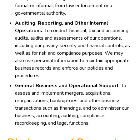
formal or informal, from law enforcement or a
governmental authority.
Auditing, Reporting, and Other Internal
Operations
. To conduct financial, tax and accounting
audits, audits and assessments of our operations,
including our privacy, security and financial controls, as
well as for risk and compliance purposes. We may
also use personal information to maintain appropriate
business records and enforce our policies and
procedures.
General Business and Operational Support
. To
assess and implement mergers, acquisitions,
reorganizations, bankruptcies, and other business
transactions such as financings, and to administer our
business, accounting, auditing, compliance,
recordkeeping, and legal functions.