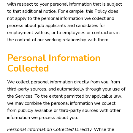
with respect to your personal information that is subject
to that additional notice. For example, this Policy does
not apply to the personal information we collect and
process about job applicants and candidates for
employment with us, or to employees or contractors in
the context of our working relationship with them.
Personal Information
Collected
We collect personal information directly from you, from
third-party sources, and automatically through your use of
the Services. To the extent permitted by applicable law,
we may combine the personal information we collect
from publicly available or third-party sources with other
information we process about you.
Personal Information Collected Directly
. While the