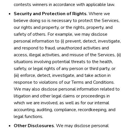
contests winners in accordance with applicable law.
Security and Protection of Rights
. Where we
believe doing so is necessary to protect the Services,
our rights and property, or the rights, property, and
safety of others. For example, we may disclose
personal information to (i) prevent, detect, investigate,
and respond to fraud, unauthorized activities and
access, illegal activities, and misuse of the Services, (ii)
situations involving potential threats to the health,
safety, or legal rights of any person or third party, or
(iii) enforce, detect, investigate, and take action in
response to violations of our Terms and Conditions.
We may also disclose personal information related to
litigation and other legal claims or proceedings in
which we are involved, as well as for our internal
accounting, auditing, compliance, recordkeeping, and
legal functions.
Other Disclosures
. We may disclose personal