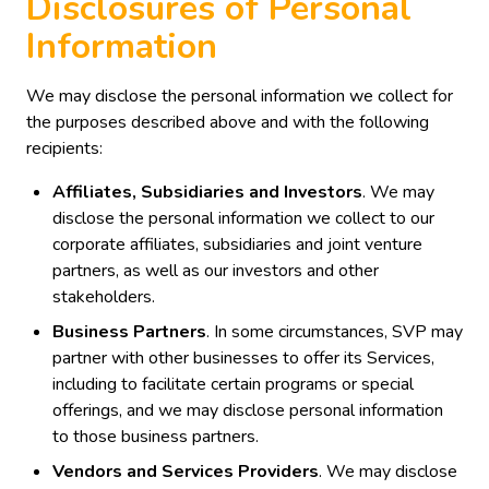
Disclosures of Personal
Information
We may disclose the personal information we collect for
the purposes described above and with the following
recipients:
Affiliates, Subsidiaries and Investors
. We may
disclose the personal information we collect to our
corporate affiliates, subsidiaries and joint venture
partners, as well as our investors and other
stakeholders.
Business Partners
. In some circumstances, SVP may
partner with other businesses to offer its Services,
including to facilitate certain programs or special
offerings, and we may disclose personal information
to those business partners.
Vendors and Services Providers
. We may disclose