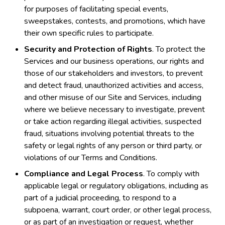
for purposes of facilitating special events,
sweepstakes, contests, and promotions, which have
their own specific rules to participate.
Security and Protection of Rights
. To protect the
Services and our business operations, our rights and
those of our stakeholders and investors, to prevent
and detect fraud, unauthorized activities and access,
and other misuse of our Site and Services, including
where we believe necessary to investigate, prevent
or take action regarding illegal activities, suspected
fraud, situations involving potential threats to the
safety or legal rights of any person or third party, or
violations of our Terms and Conditions.
Compliance and Legal Process
. To comply with
applicable legal or regulatory obligations, including as
part of a judicial proceeding, to respond to a
subpoena, warrant, court order, or other legal process,
or as part of an investigation or request, whether