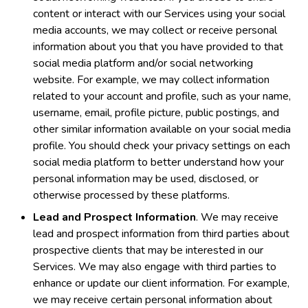
content or interact with our Services using your social
media accounts, we may collect or receive personal
information about you that you have provided to that
social media platform and/or social networking
website. For example, we may collect information
related to your account and profile, such as your name,
username, email, profile picture, public postings, and
other similar information available on your social media
profile. You should check your privacy settings on each
social media platform to better understand how your
personal information may be used, disclosed, or
otherwise processed by these platforms.
Lead and Prospect Information
. We may receive
lead and prospect information from third parties about
prospective clients that may be interested in our
Services. We may also engage with third parties to
enhance or update our client information. For example,
we may receive certain personal information about