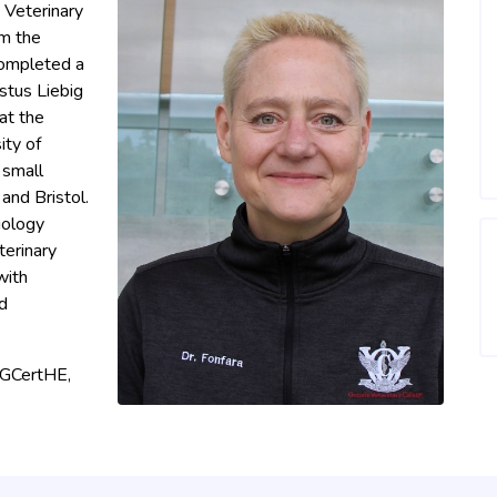
 Veterinary
om the
completed a
stus Liebig
 at the
ity of
 small
 and Bristol.
iology
terinary
with
d
PGCertHE,