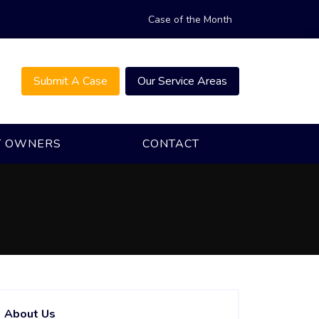
Case of the Month
Submit A Case
Our Service Areas
T OWNERS
CONTACT
About Us