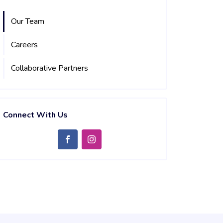
Our Team
Careers
Collaborative Partners
Connect With Us