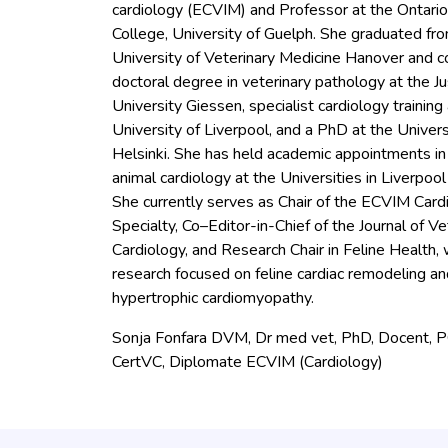
cardiology (ECVIM) and Professor at the Ontario
College, University of Guelph. She graduated fr
University of Veterinary Medicine Hanover and 
doctoral degree in veterinary pathology at the Ju
University Giessen, specialist cardiology training
University of Liverpool, and a PhD at the Univers
Helsinki. She has held academic appointments in
animal cardiology at the Universities in Liverpool
She currently serves as Chair of the ECVIM Card
Specialty, Co–Editor-in-Chief of the Journal of Ve
Cardiology, and Research Chair in Feline Health, 
research focused on feline cardiac remodeling an
hypertrophic cardiomyopathy.
Sonja Fonfara DVM, Dr med vet, PhD, Docent, 
CertVC, Diplomate ECVIM (Cardiology)