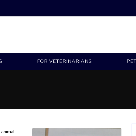
S
FOR VETERINARIANS
PE
n animal