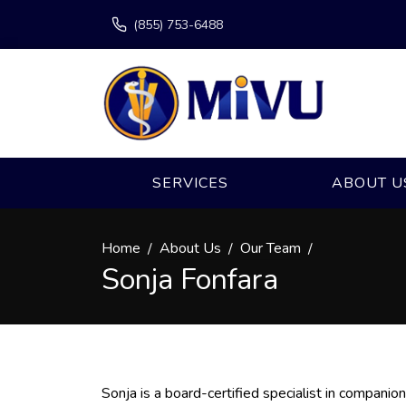
(855) 753-6488
SERVICES
ABOUT U
Home
About Us
Our Team
Sonja Fonfara
Sonja is a board-certified specialist in companio