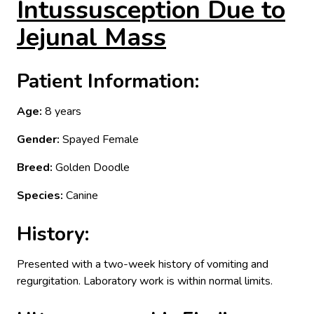
Intussusception Due to
Jejunal Mass
Patient Information:
Age:
8 years
Gender:
Spayed Female
Breed:
Golden Doodle
Species:
Canine
History:
Presented with a two-week history of vomiting and
regurgitation. Laboratory work is within normal limits.