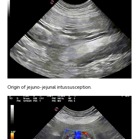
Origin of jejuno-jejunal intussusception.