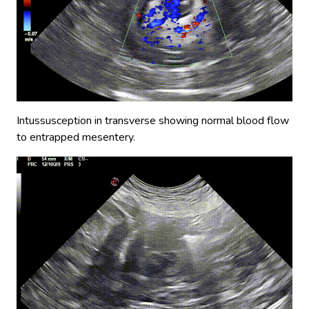
Intussusception in transverse showing normal blood flow
to entrapped mesentery.