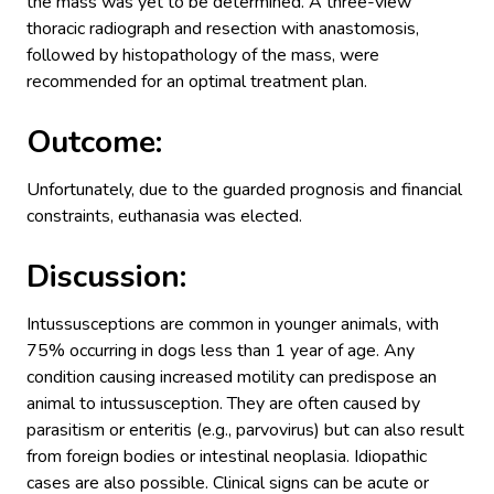
the mass was yet to be determined. A three-view
thoracic radiograph and resection with anastomosis,
followed by histopathology of the mass, were
recommended for an optimal treatment plan.
Outcome:
Unfortunately, due to the guarded prognosis and financial
constraints, euthanasia was elected.
Discussion:
Intussusceptions are common in younger animals, with
75% occurring in dogs less than 1 year of age. Any
condition causing increased motility can predispose an
animal to intussusception. They are often caused by
parasitism or enteritis (e.g., parvovirus) but can also result
from foreign bodies or intestinal neoplasia. Idiopathic
cases are also possible. Clinical signs can be acute or