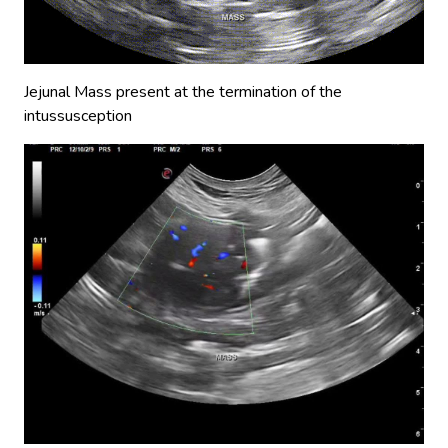
Jejunal Mass present at the termination of the
intussusception