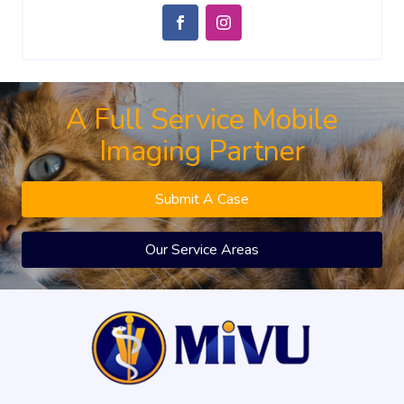
A Full Service Mobile
Imaging Partner
Submit A Case
Our Service Areas