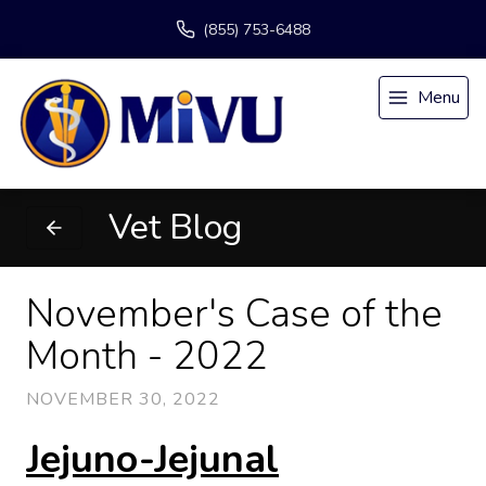
(855) 753-6488
Menu
Vet Blog
November's Case of the
Month - 2022
NOVEMBER 30, 2022
Jejuno-Jejunal