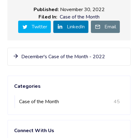
Published:
November 30, 2022
Filed In:
Case of the Month
Twitter
LinkedIn
Email
December's Case of the Month - 2022
Categories
Case of the Month
45
Connect With Us