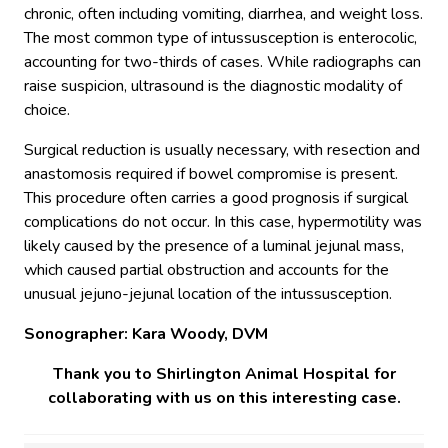
chronic, often including vomiting, diarrhea, and weight loss.
The most common type of intussusception is enterocolic,
accounting for two-thirds of cases. While radiographs can
raise suspicion, ultrasound is the diagnostic modality of
choice.
Surgical reduction is usually necessary, with resection and
anastomosis required if bowel compromise is present.
This procedure often carries a good prognosis if surgical
complications do not occur. In this case, hypermotility was
likely caused by the presence of a luminal jejunal mass,
which caused partial obstruction and accounts for the
unusual jejuno-jejunal location of the intussusception.
Sonographer:
Kara Woody, DVM
Thank you to Shirlington Animal Hospital for
collaborating with us on this interesting case.