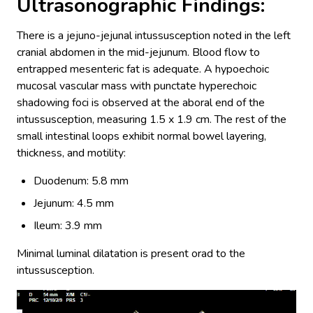
Ultrasonographic Findings:
There is a jejuno-jejunal intussusception noted in the left
cranial abdomen in the mid-jejunum. Blood flow to
entrapped mesenteric fat is adequate. A hypoechoic
mucosal vascular mass with punctate hyperechoic
shadowing foci is observed at the aboral end of the
intussusception, measuring 1.5 x 1.9 cm. The rest of the
small intestinal loops exhibit normal bowel layering,
thickness, and motility:
Duodenum: 5.8 mm
Jejunum: 4.5 mm
Ileum: 3.9 mm
Minimal luminal dilatation is present orad to the
intussusception.