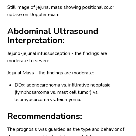
Still image of jejunal mass showing positional color
uptake on Doppler exam.
Abdominal Ultrasound
Interpretation:
Jejuno-jejunal intussusception - the findings are
moderate to severe.
Jejunal Mass - the findings are moderate:
DDx: adenocarcinoma vs. infiltrative neoplasia
(lymphosarcoma vs. mast cell tumor) vs.
leiomyosarcoma vs. leiomyoma.
Recommendations:
The prognosis was guarded as the type and behavior of