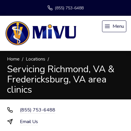
(855) 753-6488
Menu
Home
Locations
Servicing Richmond, VA &
Fredericksburg, VA area
clinics
(855) 753-6488
Email Us