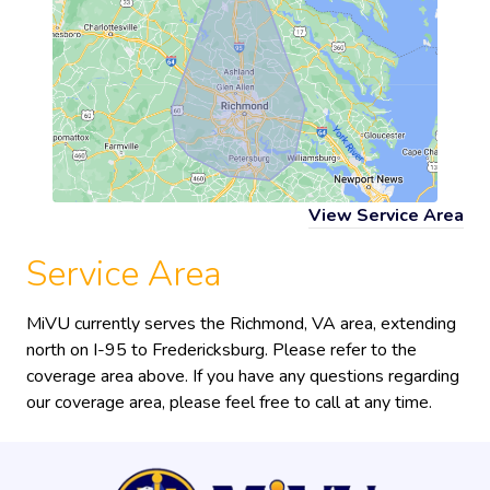
View Service Area
Service Area
MiVU currently serves the Richmond, VA area, extending
north on I-95 to Fredericksburg. Please refer to the
coverage area above. If you have any questions regarding
our coverage area, please feel free to call at any time.