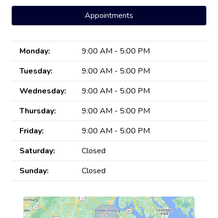
Appointments
Monday:
9:00 AM - 5:00 PM
Tuesday:
9:00 AM - 5:00 PM
Wednesday:
9:00 AM - 5:00 PM
Thursday:
9:00 AM - 5:00 PM
Friday:
9:00 AM - 5:00 PM
Saturday:
Closed
Sunday:
Closed