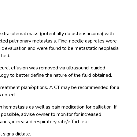
 extra-pleural mass (potentially rib osteosarcoma) with
pected pulmonary metastasis. Fine-needle aspirates were
gic evaluation and were found to be metastatic neoplasia
ched.
leural effusion was removed via ultrasound-guided
ogy to better define the nature of the fluid obtained.
treatment plan/options. A CT may be recommended for a
 noted.
h hemostasis as well as pain medication for palliation. If
t possible, advise owner to monitor for increased
s, increased respiratory rate/effort, etc.
l signs dictate.