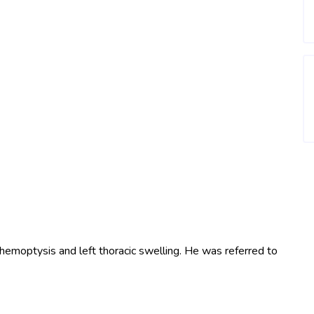
 hemoptysis and left thoracic swelling. He was referred to