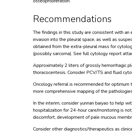
osteoproliferation.
Recommendations
The findings in this study are consistent with an
invasion into the pleural space, as well as sus
obtained from the extra-pleural mass for cytolo
(possibly sarcoma). See full cytology report atta
Approximately 2 liters of grossly hemorrhagic p
thoracocentesis. Consider PCV/TS and fluid cytol
Oncology referral is recommended for optimum 
more comprehensive mapping of the pathologies
In the interim, consider yunnan baiyao to help wit
hospitalization for 24-hour care/monitoring is no
discomfort, development of pale mucous membrane
Consider other diagnostics/therapeutics as clinica