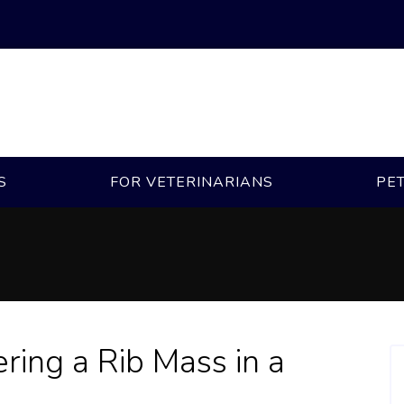
S
FOR VETERINARIANS
PE
ring a Rib Mass in a