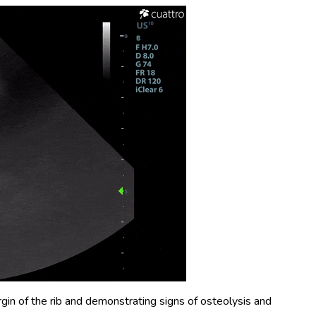
n of the rib and demonstrating signs of osteolysis and