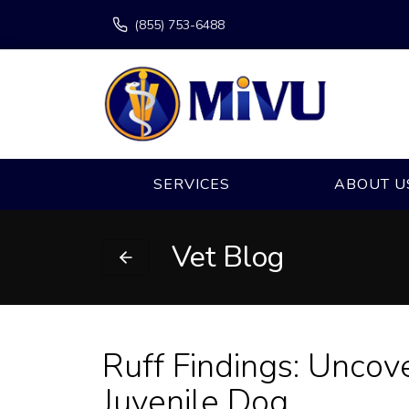
(855) 753-6488
SERVICES
ABOUT U
Vet Blog
Ruff Findings: Uncove
Juvenile Dog