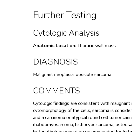
Further Testing
Cytologic Analysis
Anatomic Location:
Thoracic wall mass
DIAGNOSIS
Malignant neoplasia, possible sarcoma
COMMENTS
Cytologic findings are consistent with malignant
cytomorphology of the cells, sarcoma is considere
and a carcinoma or atypical round cell tumor cann
rhabdomyosarcoma, histiocytic sarcoma, osteos
histopathology would be recommended for further 