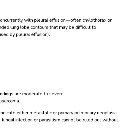
r concurrently with pleural effusion—often chylothorax or
ded lung lobe contours that may be difficult to
used by pleural effusion).
indings are moderate to severe.
osarcoma.
ndicate either metastatic or primary pulmonary neoplasia
. fungal infection or parasitism cannot be ruled out without