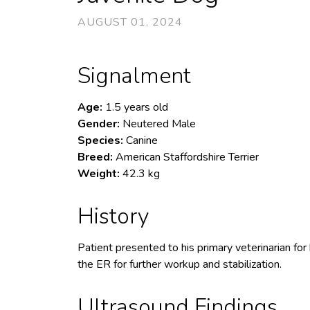
AUGUST 01, 2024
Signalment
Age:
1.5 years old
Gender:
Neutered Male
Species:
Canine
Breed:
American Staffordshire Terrier
Weight:
42.3 kg
History
Patient presented to his primary veterinarian for
the ER for further workup and stabilization.
Ultrasound Findings