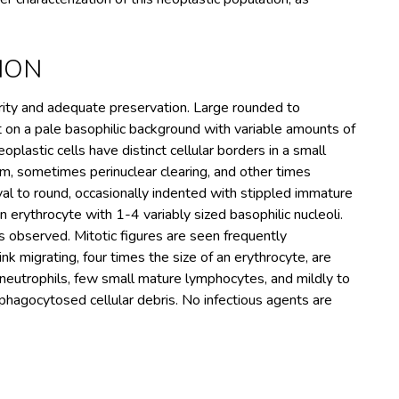
ION
arity and adequate preservation. Large rounded to
nt on a pale basophilic background with variable amounts of
lastic cells have distinct cellular borders in a small
, sometimes perinuclear clearing, and other times
val to round, occasionally indented with stippled immature
n erythrocyte with 1-4 variably sized basophilic nucleoli.
s observed. Mitotic figures are seen frequently
nk migrating, four times the size of an erythrocyte, are
eutrophils, few small mature lymphocytes, and mildly to
hagocytosed cellular debris. No infectious agents are