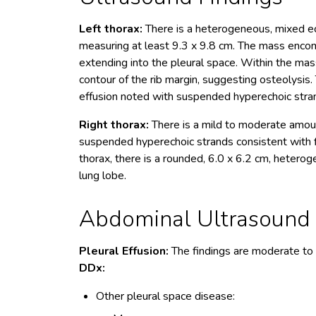
Left thorax:
There is a heterogeneous, mixed ec
measuring at least 9.3 x 9.8 cm. The mass encomp
extending into the pleural space. Within the mas
contour of the rib margin, suggesting osteolysis
effusion noted with suspended hyperechoic strand
Right thorax:
There is a mild to moderate amoun
suspended hyperechoic strands consistent with fi
thorax, there is a rounded, 6.0 x 6.2 cm, hetero
lung lobe.
Abdominal Ultrasound I
Pleural Effusion:
The findings are moderate to
DDx:
Other pleural space disease: