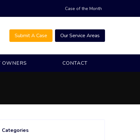
Case of the Month
Submit A Case
Our Service Areas
T OWNERS
CONTACT
Categories