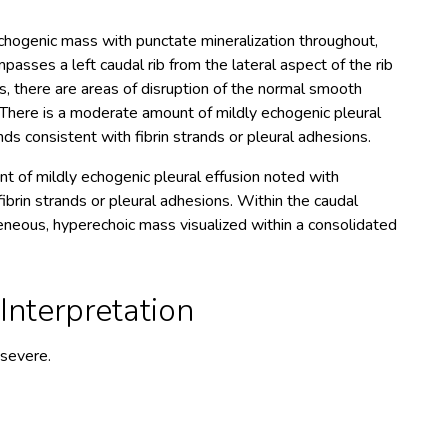
hogenic mass with punctate mineralization throughout,
asses a left caudal rib from the lateral aspect of the rib
s, there are areas of disruption of the normal smooth
. There is a moderate amount of mildly echogenic pleural
s consistent with fibrin strands or pleural adhesions.
t of mildly echogenic pleural effusion noted with
brin strands or pleural adhesions. Within the caudal
geneous, hyperechoic mass visualized within a consolidated
nterpretation
 severe.