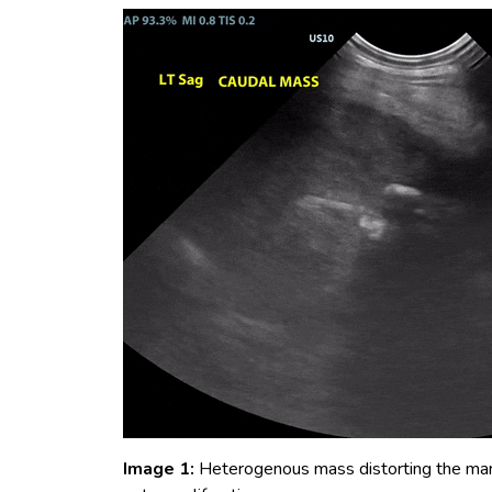
Image 1:
Heterogenous mass distorting the margi