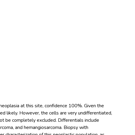
 neoplasia at this site, confidence 100%. Given the
d likely. However, the cells are very undifferentiated,
ot be completely excluded. Differentials include
arcoma, and hemangiosarcoma. Biopsy with
characterization of this neoplastic population, as