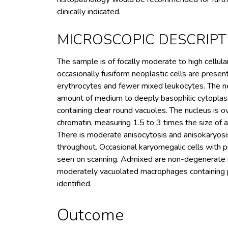
clinically indicated.
MICROSCOPIC DESCRIPT
The sample is of focally moderate to high cellul
occasionally fusiform neoplastic cells are prese
erythrocytes and fewer mixed leukocytes. The neop
amount of medium to deeply basophilic cytoplasm
containing clear round vacuoles. The nucleus is o
chromatin, measuring 1.5 to 3 times the size of a
There is moderate anisocytosis and anisokaryosi
throughout. Occasional karyomegalic cells with pi
seen on scanning. Admixed are non-degenerate n
moderately vacuolated macrophages containing p
identified.
Outcome