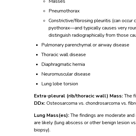
Masses
Pneumothorax
Constrictive/fibrosing pleuritis (can occu
pyothorax—and typically causes very roun
distinguish radiographically from those ca
Pulmonary parenchymal or airway disease
Thoracic wall disease
Diaphragmatic hernia
Neuromuscular disease
Lung lobe torsion
Extra-pleural (rib/thoracic wall) Mass:
The f
DDx:
Osteosarcoma vs. chondrosarcoma vs. fibr
Lung Mass(es):
The findings are moderate and i
are likely (lung abscess or other benign lesion vs
biopsy).