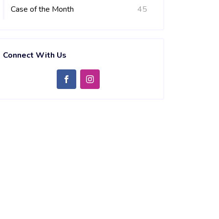
Case of the Month
45
Connect With Us