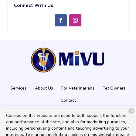
Connect With Us
Services
About Us
For Veterinarians
Pet Owners
Contact
X
Cookies on this website are used to both support the function
and performance of the site, and also for marketing purposes,
Copyright © 2026
Mobile Imaging Veterinary Ultrasound
. All
including personalizing content and tailoring advertising to your
rights reserved.
Privacy Policy
interests. To manage marketing cookies on this website, please