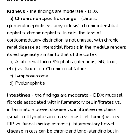
Kidneys
- the findings are moderate - DDX:
a)
Chronic nonspecific change
- (chronic
glomerulonephritis vs. amyloidosis), chronic interstitial
nephritis, chronic nephritis. In cats, the loss of
corticomedullary distinction is not unusual with chronic
renal disease as interstitial fibrosis in the medulla renders
its echogenicity similar to that of the cortex.
b) Acute renal failure/Nephritis (infectious, GN, toxic,
etc.) vs. Acute-on-Chronic renal failure
c) Lymphosarcoma
d) Pyelonephritis
Intestines
- the findings are moderate - DDX: mucosal
fibrosis associated with inflammatory cell infiltrates vs.
inflammatory bowel disease vs. infiltrative neoplasia
(small-cell lymphosarcoma vs. mast cell tumor) vs. dry
FIP vs. fungal (histoplasmosis). Inflammatory bowel
disease in cats can be chronic and long-standing but in