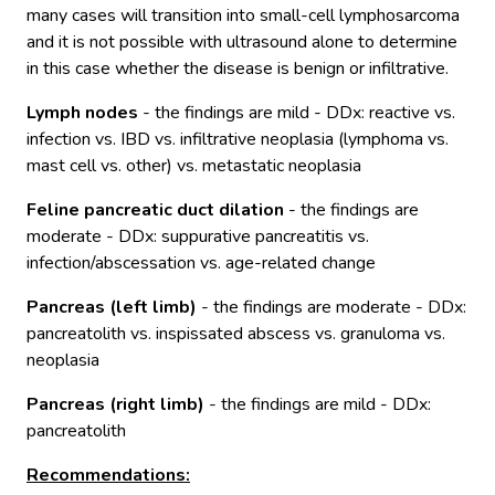
many cases will transition into small-cell lymphosarcoma
and it is not possible with ultrasound alone to determine
in this case whether the disease is benign or infiltrative.
Lymph nodes
- the findings are mild - DDx: reactive vs.
infection vs. IBD vs. infiltrative neoplasia (lymphoma vs.
mast cell vs. other) vs. metastatic neoplasia
Feline
pancreatic
duct
dilation
- the findings are
moderate - DDx: suppurative pancreatitis vs.
infection/abscessation vs. age-related change
Pancreas (left limb)
- the findings are moderate - DDx:
pancreatolith vs. inspissated abscess vs. granuloma vs.
neoplasia
Pancreas (right
limb)
- the findings are mild - DDx:
pancreatolith
Recommendations: