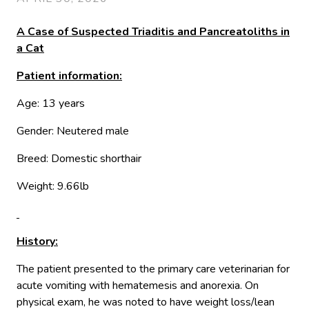
A Case of Suspected Triaditis and Pancreatoliths in
a Cat
Patient information:
Age: 13 years
Gender: Neutered male
Breed: Domestic shorthair
Weight: 9.66lb
History:
The patient presented to the primary care veterinarian for
acute vomiting with hematemesis and anorexia. On
physical exam, he was noted to have weight loss/lean