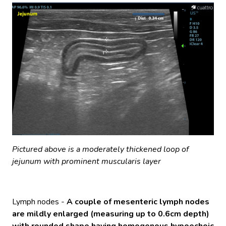
Pictured above is a moderately thickened loop of
jejunum with prominent muscularis layer
Lymph nodes -
A couple of mesenteric lymph nodes
are mildly enlarged (measuring up to 0.6cm depth)
with rounded shape having homogenous hypoechoic