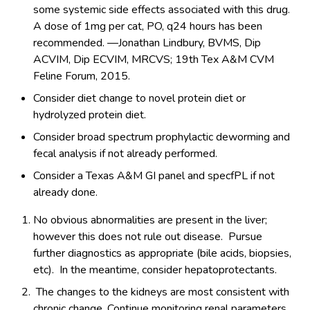
some systemic side effects associated with this drug.
A dose of 1mg per cat, PO, q24 hours has been
recommended. —Jonathan Lindbury, BVMS, Dip
ACVIM, Dip ECVIM, MRCVS; 19th Tex A&M CVM
Feline Forum, 2015.
Consider diet change to novel protein diet or
hydrolyzed protein diet.
Consider broad spectrum prophylactic deworming and
fecal analysis if not already performed.
Consider a Texas A&M GI panel and specfPL if not
already done.
No obvious abnormalities are present in the liver;
however this does not rule out disease. Pursue
further diagnostics as appropriate (bile acids, biopsies,
etc). In the meantime, consider hepatoprotectants.
The changes to the kidneys are most consistent with
chronic change. Continue monitoring renal parameters