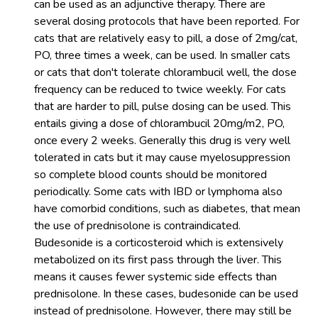
can be used as an adjunctive therapy. There are
several dosing protocols that have been reported. For
cats that are relatively easy to pill, a dose of 2mg/cat,
PO, three times a week, can be used. In smaller cats
or cats that don't tolerate chlorambucil well, the dose
frequency can be reduced to twice weekly. For cats
that are harder to pill, pulse dosing can be used. This
entails giving a dose of chlorambucil 20mg/m2, PO,
once every 2 weeks. Generally this drug is very well
tolerated in cats but it may cause myelosuppression
so complete blood counts should be monitored
periodically. Some cats with IBD or lymphoma also
have comorbid conditions, such as diabetes, that mean
the use of prednisolone is contraindicated.
Budesonide is a corticosteroid which is extensively
metabolized on its first pass through the liver. This
means it causes fewer systemic side effects than
prednisolone. In these cases, budesonide can be used
instead of prednisolone. However, there may still be