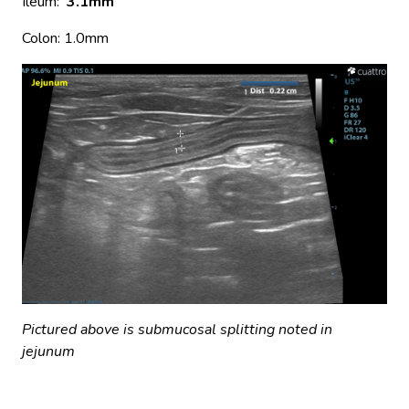
Ileum:
3.1mm
Colon: 1.0mm
Pictured above is submucosal splitting noted in
jejunum