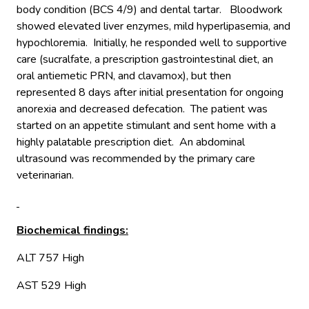
body condition (BCS 4/9) and dental tartar. Bloodwork
showed elevated liver enzymes, mild hyperlipasemia, and
hypochloremia. Initially, he responded well to supportive
care (sucralfate, a prescription gastrointestinal diet, an
oral antiemetic PRN, and clavamox), but then
represented 8 days after initial presentation for ongoing
anorexia and decreased defecation. The patient was
started on an appetite stimulant and sent home with a
highly palatable prescription diet. An abdominal
ultrasound was recommended by the primary care
veterinarian.
Biochemical findings:
ALT 757 High
AST 529 High