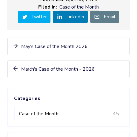
Filed In:
Case of the Month
Twitter
LinkedIn
Email
May's Case of the Month 2026
March's Case of the Month - 2026
Categories
Case of the Month
45