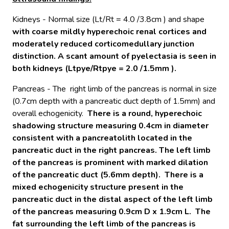
Kidneys - Normal size (Lt/Rt = 4.0 /3.8cm ) and shape
with coarse mildly hyperechoic renal cortices and
moderately reduced corticomedullary junction
distinction. A scant amount of pyelectasia is seen in
both kidneys (Ltpye/Rtpye = 2.0 /1.5mm ).
Pancreas - The right limb of the pancreas is normal in size
(0.7cm depth with a pancreatic duct depth of 1.5mm) and
overall echogenicity.
There
is a round, hyperechoic
shadowing structure measuring 0.4cm in diameter
consistent with a pancreatolith located in the
pancreatic duct in the right pancreas. The left limb
of the pancreas is prominent with marked dilation
of the pancreatic duct (5.6mm depth). There is a
mixed echogenicity structure present in the
pancreatic duct in the distal aspect of the left limb
of the pancreas measuring 0.9cm D x 1.9cm L. The
fat surrounding the left limb of the pancreas is