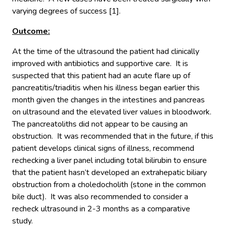
varying degrees of success [1].
Outcome:
At the time of the ultrasound the patient had clinically
improved with antibiotics and supportive care. It is
suspected that this patient had an acute flare up of
pancreatitis/triaditis when his illness began earlier this
month given the changes in the intestines and pancreas
on ultrasound and the elevated liver values in bloodwork.
The pancreatoliths did not appear to be causing an
obstruction. It was recommended that in the future, if this
patient develops clinical signs of illness, recommend
rechecking a liver panel including total bilirubin to ensure
that the patient hasn’t developed an extrahepatic biliary
obstruction from a choledocholith (stone in the common
bile duct). It was also recommended to consider a
recheck ultrasound in 2-3 months as a comparative
study.