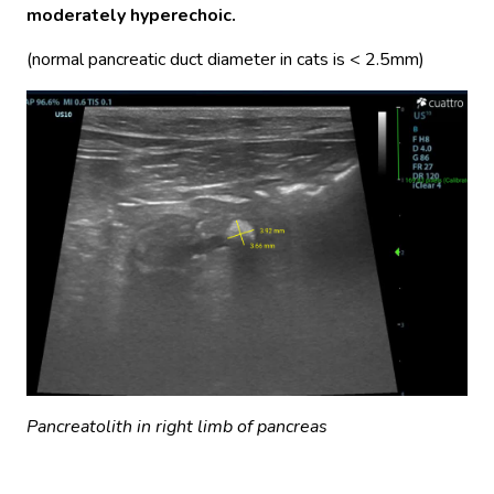
moderately hyperechoic.
(normal pancreatic duct diameter in cats is < 2.5mm)
Pancreatolith in right limb of pancreas