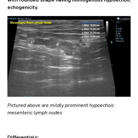
echogenicity.
Pictured above are mildly prominent hypoechoic
mesenteric lymph nodes
Differentials: