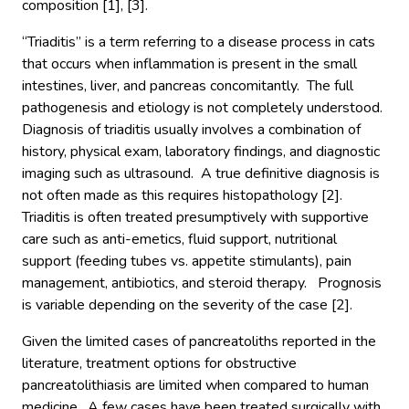
composition [1], [3].
“Triaditis” is a term referring to a disease process in cats
that occurs when inflammation is present in the small
intestines, liver, and pancreas concomitantly. The full
pathogenesis and etiology is not completely understood.
Diagnosis of triaditis usually involves a combination of
history, physical exam, laboratory findings, and diagnostic
imaging such as ultrasound. A true definitive diagnosis is
not often made as this requires histopathology [2].
Triaditis is often treated presumptively with supportive
care such as anti-emetics, fluid support, nutritional
support (feeding tubes vs. appetite stimulants), pain
management, antibiotics, and steroid therapy. Prognosis
is variable depending on the severity of the case [2].
Given the limited cases of pancreatoliths reported in the
literature, treatment options for obstructive
pancreatolithiasis are limited when compared to human
medicine. A few cases have been treated surgically with