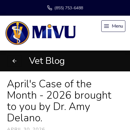
(855) 753-6488
Menu
Vet Blog
April's Case of the
Month - 2026 brought
to you by Dr. Amy
Delano.
APRIL 30, 2026