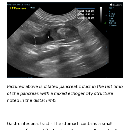
Pictured above is dilated pancreatic duct in the left limb
of the pancreas with a mixed echogencity structure
noted in the distal limb.
Gastrointestinal tract - The stomach contains a small