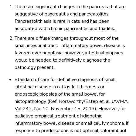
There are significant changes in the pancreas that are
suggestive of pancreatitis and pancreatoliths.
Pancreatolithiasis is rare in cats and has been
associated with chronic pancreatitis and triaditis.
There are diffuse changes throughout most of the
small intestinal tract. Inflammatory bowel disease is
favored over neoplasia, however, intestinal biopsies
would be needed to definitively diagnose the
pathology present.
Standard of care for definitive diagnosis of small
intestinal disease in cats is full thickness or
endoscopic biopsies of the small bowel for
histopathology (Ref: Norsworthy/Estep et. al. JAVMA,
Vol 243, No. 10, November 15, 2013). However, for
palliative empirical treatment of idiopathic
inflammatory bowel disease or small cell lymphoma, if
response to prednisolone is not optimal, chlorambucil