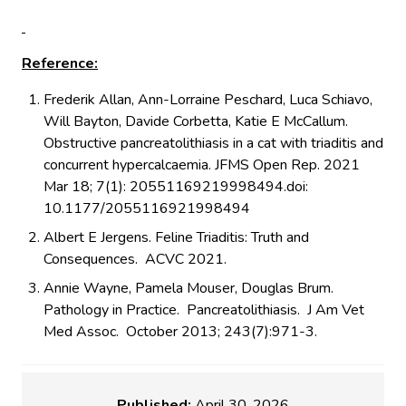
Reference:
Frederik Allan, Ann-Lorraine Peschard, Luca Schiavo,
Will Bayton, Davide Corbetta, Katie E McCallum.
Obstructive pancreatolithiasis in a cat with triaditis and
concurrent hypercalcaemia. JFMS Open Rep. 2021
Mar 18; 7(1): 20551169219998494.doi:
10.1177/2055116921998494
Albert E Jergens. Feline Triaditis: Truth and
Consequences. ACVC 2021.
Annie Wayne, Pamela Mouser, Douglas Brum.
Pathology in Practice. Pancreatolithiasis. J Am Vet
Med Assoc. October 2013; 243(7):971-3.
Published:
April 30, 2026