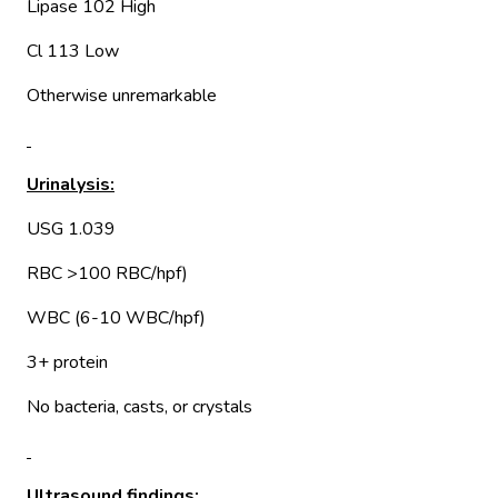
Lipase 102 High
Cl 113 Low
Otherwise unremarkable
Urinalysis:
USG 1.039
RBC >100 RBC/hpf)
WBC (6-10 WBC/hpf)
3+ protein
No bacteria, casts, or crystals
Ultrasound findings: