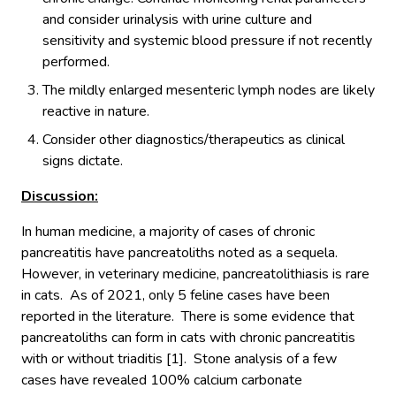
and consider urinalysis with urine culture and
sensitivity and systemic blood pressure if not recently
performed.
The mildly enlarged mesenteric lymph nodes are likely
reactive in nature.
Consider other diagnostics/therapeutics as clinical
signs dictate.
Discussion:
In human medicine, a majority of cases of chronic
pancreatitis have pancreatoliths noted as a sequela.
However, in veterinary medicine, pancreatolithiasis is rare
in cats. As of 2021, only 5 feline cases have been
reported in the literature. There is some evidence that
pancreatoliths can form in cats with chronic pancreatitis
with or without triaditis [1]. Stone analysis of a few
cases have revealed 100% calcium carbonate