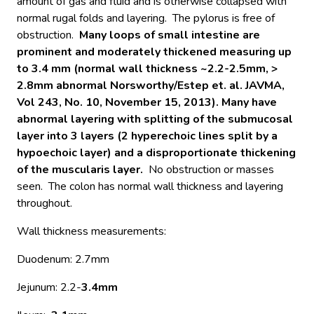
amount of gas and fluid and is otherwise collapsed with
normal rugal folds and layering. The pylorus is free of
obstruction.
Many loops of small intestine are
prominent and moderately thickened measuring up
to 3.4 mm (normal wall thickness ~2.2-2.5mm, >
2.8mm abnormal Norsworthy/Estep et. al. JAVMA,
Vol 243, No. 10, November 15, 2013). Many have
abnormal layering with splitting of the submucosal
layer into 3 layers (2 hyperechoic lines split by a
hypoechoic layer) and a disproportionate thickening
of the muscularis layer.
No obstruction or masses
seen. The colon has normal wall thickness and layering
throughout.
Wall thickness measurements:
Duodenum: 2.7mm
Jejunum: 2.2-
3.4mm