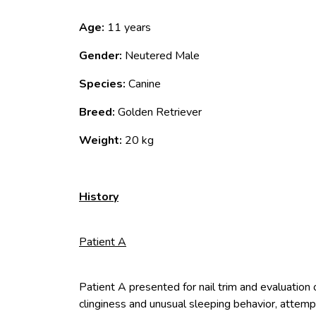
Age:
11 years
Gender:
Neutered Male
Species:
Canine
Breed:
Golden Retriever
Weight:
20 kg
History
Patient A
Patient A presented for nail trim and evaluation 
clinginess and unusual sleeping behavior, attemp