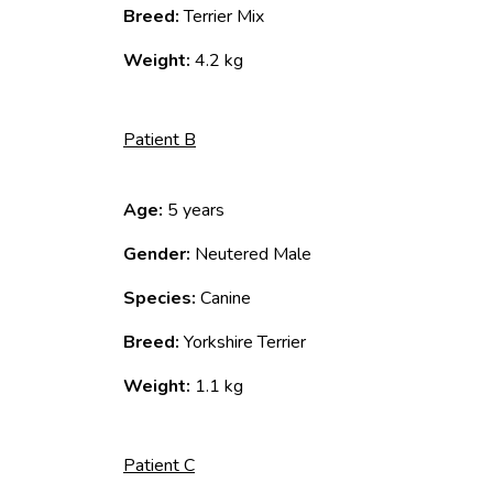
Breed:
Terrier Mix
Weight:
4.2 kg
Patient B
Age:
5 years
Gender:
Neutered Male
Species:
Canine
Breed:
Yorkshire Terrier
Weight:
1.1 kg
Patient C