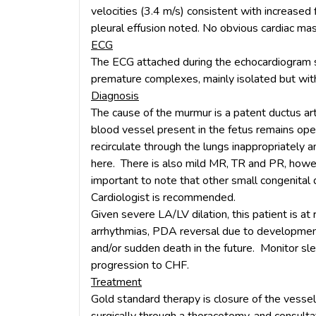
velocities (3.4 m/s) consistent with increased f
pleural effusion noted. No obvious cardiac ma
ECG
The ECG attached during the echocardiogram s
premature complexes, mainly isolated but with
Diagnosis
The cause of the murmur is a patent ductus ar
blood vessel present in the fetus remains ope
recirculate through the lungs inappropriately 
here. There is also mild MR, TR and PR, however 
important to note that other small congenital
Cardiologist is recommended.
Given severe LA/LV dilation, this patient is at 
arrhythmias, PDA reversal due to development
and/or sudden death in the future. Monitor sle
progression to CHF.
Treatment
Gold standard therapy is closure of the vessel