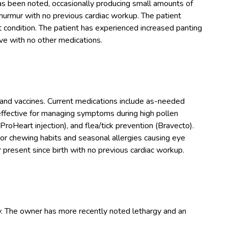
 been noted, occasionally producing small amounts of
murmur with no previous cardiac workup. The patient
art condition. The patient has experienced increased panting
ve with no other medications.
and vaccines. Current medications include as-needed
effective for managing symptoms during high pollen
roHeart injection), and flea/tick prevention (Bravecto).
or chewing habits and seasonal allergies causing eye
present since birth with no previous cardiac workup.
y. The owner has more recently noted lethargy and an