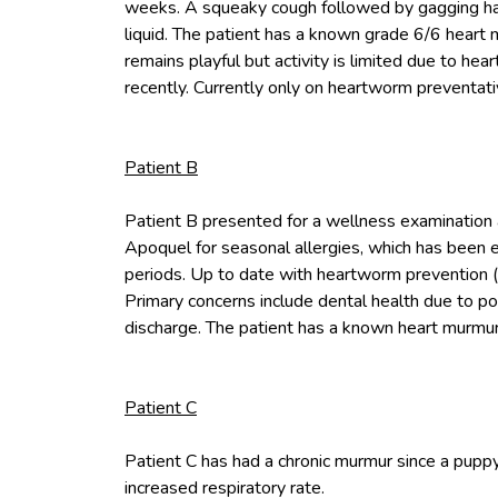
weeks. A squeaky cough followed by gagging has
liquid. The patient has a known grade 6/6 heart 
remains playful but activity is limited due to he
recently. Currently only on heartworm preventati
Patient B
Patient B presented for a wellness examination 
Apoquel for seasonal allergies, which has been 
periods. Up to date with heartworm prevention (P
Primary concerns include dental health due to po
discharge. The patient has a known heart murmur 
Patient C
Patient C has had a chronic murmur since a pupp
increased respiratory rate.