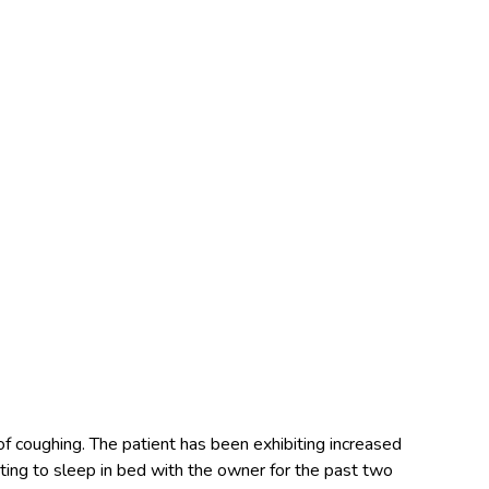
of coughing. The patient has been exhibiting increased
ting to sleep in bed with the owner for the past two