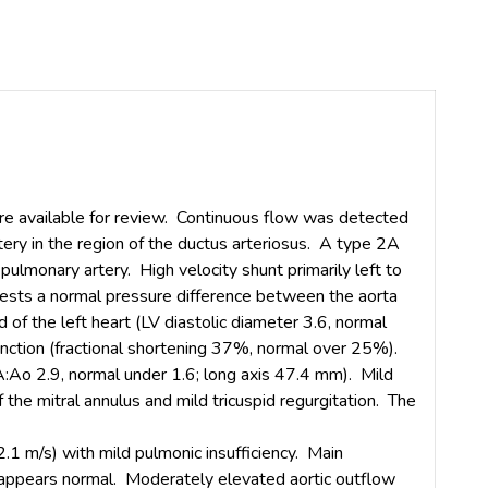
e available for review. Continuous flow was detected
tery in the region of the ductus arteriosus. A type 2A
ulmonary artery. High velocity shunt primarily left to
gests a normal pressure difference between the aorta
of the left heart (LV diastolic diameter 3.6, normal
unction (fractional shortening 37%, normal over 25%).
LA:Ao 2.9, normal under 1.6; long axis 47.4 mm). Mild
f the mitral annulus and mild tricuspid regurgitation. The
2.1 m/s) with mild pulmonic insufficiency. Main
 appears normal. Moderately elevated aortic outflow