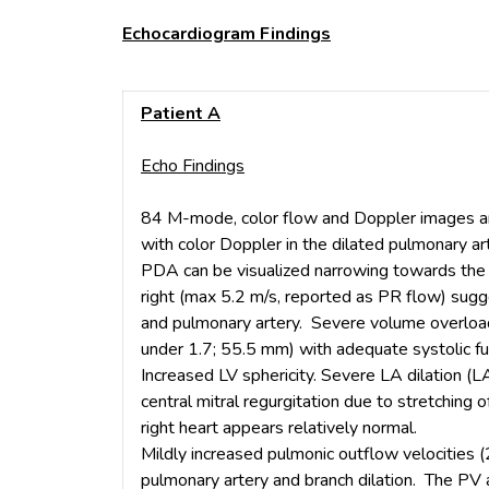
Echocardiogram Findings
Patient A
Echo Findings
84 M-mode, color flow and Doppler images ar
with color Doppler in the dilated pulmonary ar
PDA can be visualized narrowing towards the p
right (max 5.2 m/s, reported as PR flow) sug
and pulmonary artery. Severe volume overload 
under 1.7; 55.5 mm) with adequate systolic f
Increased LV sphericity. Severe LA dilation (
central mitral regurgitation due to stretching o
right heart appears relatively normal.
Mildly increased pulmonic outflow velocities (
pulmonary artery and branch dilation. The PV