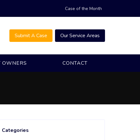
Case of the Month
Submit A Case
Our Service Areas
T OWNERS
CONTACT
Categories