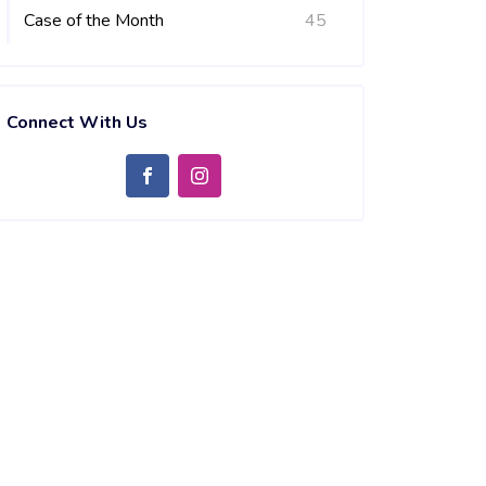
Case of the Month
45
Connect With Us