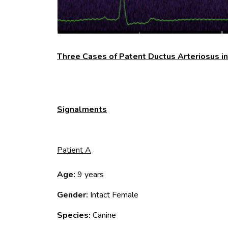
Three Cases of Patent Ductus Arteriosus i
Signalments
Patient A
Age:
9 years
Gender:
Intact Female
Species:
Canine