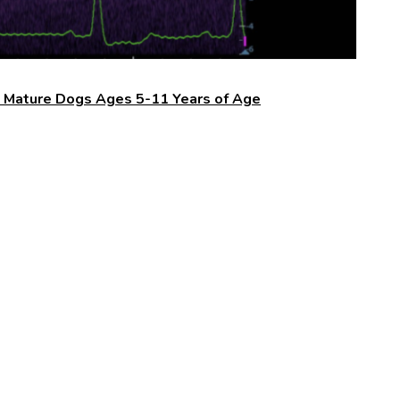
n Mature Dogs Ages 5-11 Years of Age