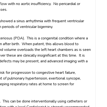
low with no aortic insufficiency. No pericardial or
sses.
howed a sinus arrhythmia with frequent ventricular
 periods of ventricular bigeminy.
teriosus (PDA). This is a congenital condition where a
n after birth. When patent, this allows blood to
and volume overloads the left heart chambers as is seen
these are clinically insignificant at this time. It is
 defects may be present, and advanced imaging with a
risk for progression to congestive heart failure,
 of pulmonary hypertension, exertional syncope,
eping respiratory rates at home to screen for
. This can be done interventionally using catheters or