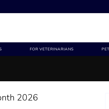
S
FOR VETERINARIANS
PE
onth 2026