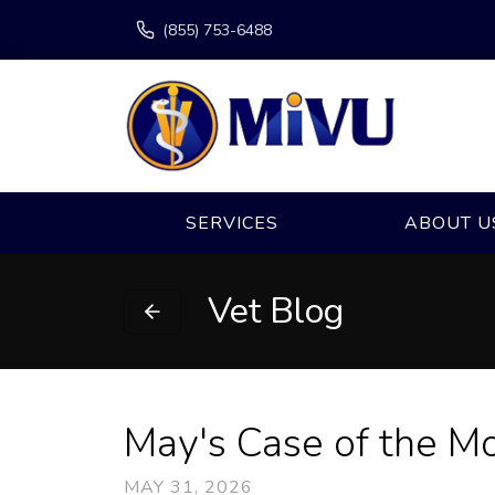
(855) 753-6488
SERVICES
ABOUT U
Vet Blog
May's Case of the M
MAY 31, 2026