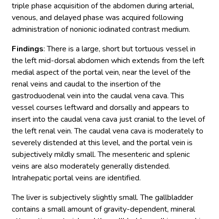
triple phase acquisition of the abdomen during arterial,
venous, and delayed phase was acquired following
administration of nonionic iodinated contrast medium.
Findings
: There is a large, short but tortuous vessel in
the left mid-dorsal abdomen which extends from the left
medial aspect of the portal vein, near the level of the
renal veins and caudal to the insertion of the
gastroduodenal vein into the caudal vena cava. This
vessel courses leftward and dorsally and appears to
insert into the caudal vena cava just cranial to the level of
the left renal vein. The caudal vena cava is moderately to
severely distended at this level, and the portal vein is
subjectively mildly small. The mesenteric and splenic
veins are also moderately generally distended.
Intrahepatic portal veins are identified.
The liver is subjectively slightly small. The gallbladder
contains a small amount of gravity-dependent, mineral