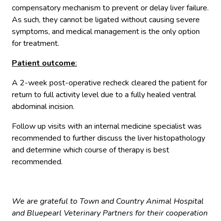
compensatory mechanism to prevent or delay liver failure.
As such, they cannot be ligated without causing severe
symptoms, and medical management is the only option
for treatment.
Patient outcome
:
A 2-week post-operative recheck cleared the patient for
return to full activity level due to a fully healed ventral
abdominal incision.
Follow up visits with an internal medicine specialist was
recommended to further discuss the liver histopathology
and determine which course of therapy is best
recommended.
We are grateful to Town and Country Animal Hospital
and Bluepearl Veterinary Partners for their cooperation