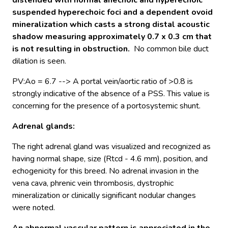
distended with normal anechoic and hyperechoic
suspended hyperechoic foci and a dependent ovoid
mineralization which casts a strong distal acoustic
shadow measuring approximately 0.7 x 0.3 cm that
is not resulting in obstruction.
No common bile duct
dilation is seen.
PV:Ao = 6.7 --> A portal vein/aortic ratio of >0.8 is
strongly indicative of the absence of a PSS. This value is
concerning for the presence of a portosystemic shunt.
Adrenal glands
:
The right adrenal gland was visualized and recognized as
having normal shape, size (Rtcd - 4.6 mm), position, and
echogenicity for this breed. No adrenal invasion in the
vena cava, phrenic vein thrombosis, dystrophic
mineralization or clinically significant nodular changes
were noted.