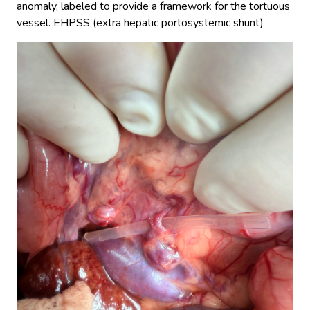
anomaly, labeled to provide a framework for the tortuous
vessel. EHPSS (extra hepatic portosystemic shunt)