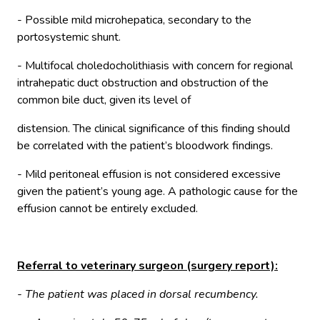
- Possible mild microhepatica, secondary to the
portosystemic shunt.
- Multifocal choledocholithiasis with concern for regional
intrahepatic duct obstruction and obstruction of the
common bile duct, given its level of
distension. The clinical significance of this finding should
be correlated with the patient’s bloodwork findings.
- Mild peritoneal effusion is not considered excessive
given the patient’s young age. A pathologic cause for the
effusion cannot be entirely excluded.
Referral to veterinary surgeon (surgery report):
- The patient was placed in dorsal recumbency.