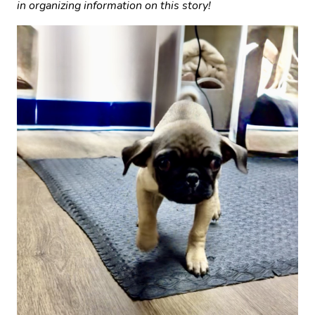
in organizing information on this story!