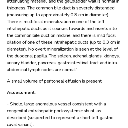
attenuating material, and the gallbladder wall is normal in
thickness. The common bile duct is severely distended
(measuring up to approximately 0.8 cm in diameter).
There is multifocal mineralization in one of the left
intrahepatic ducts as it courses towards and inserts into
the common bile duct on midline, and there is mild focal
dilation of one of these intrahepatic ducts (up to 0.3 cm in
diameter). No overt mineralization is seen at the level of
the duodenal papilla. The spleen, adrenal glands, kidneys,
urinary bladder, pancreas, gastrointestinal tract and intra-
abdominal lymph nodes are normal.’
A small volume of peritoneal effusion is present.
Assessment
:
- Single, large anomalous vessel consistent with a
congenital extrahepatic portosystemic shunt, as
described (suspected to represent a short left gastric
caval variant).