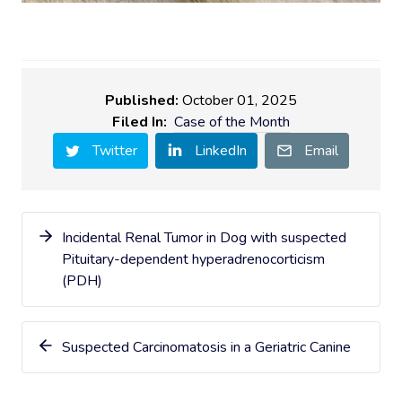
Published:
October 01, 2025
Filed In:
Case of the Month
Twitter
LinkedIn
Email
Incidental Renal Tumor in Dog with suspected
Pituitary-dependent hyperadrenocorticism
(PDH)
Suspected Carcinomatosis in a Geriatric Canine