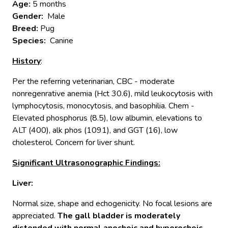
Age:
5 months
Gender:
Male
Breed:
Pug
Species:
Canine
History
:
Per the referring veterinarian, CBC - moderate
nonregenrative anemia (Hct 30.6), mild leukocytosis with
lymphocytosis, monocytosis, and basophilia. Chem -
Elevated phosphorus (8.5), low albumin, elevations to
ALT (400), alk phos (1091), and GGT (16), low
cholesterol. Concern for liver shunt.
Significant Ultrasonographic Findings:
Liver
:
Normal size, shape and echogenicity. No focal lesions are
appreciated.
The gall bladder is moderately