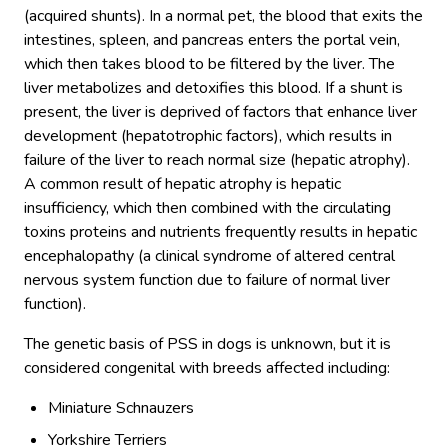
(acquired shunts). In a normal pet, the blood that exits the
intestines, spleen, and pancreas enters the portal vein,
which then takes blood to be filtered by the liver. The
liver metabolizes and detoxifies this blood. If a shunt is
present, the liver is deprived of factors that enhance liver
development (hepatotrophic factors), which results in
failure of the liver to reach normal size (hepatic atrophy).
A common result of hepatic atrophy is hepatic
insufficiency, which then combined with the circulating
toxins proteins and nutrients frequently results in hepatic
encephalopathy (a clinical syndrome of altered central
nervous system function due to failure of normal liver
function).
The genetic basis of PSS in dogs is unknown, but it is
considered congenital with breeds affected including:
Miniature Schnauzers
Yorkshire Terriers