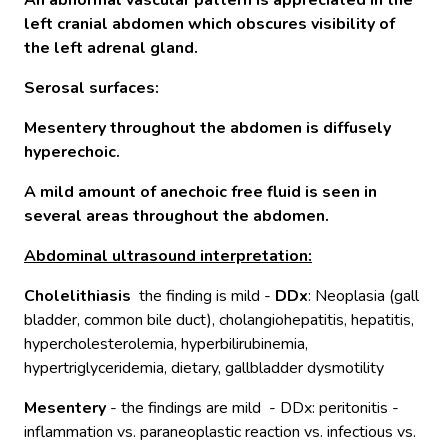
An abnormal vascular pattern is appreciated in the
left cranial abdomen which obscures visibility of
the left adrenal gland.
Serosal surfaces:
Mesentery throughout the abdomen is diffusely
hyperechoic.
A mild amount of anechoic free fluid is seen in
several areas throughout the abdomen.
Abdominal ultrasound interpretation:
Cholelithiasis
the finding is mild -
DDx
: Neoplasia (gall
bladder, common bile duct), cholangiohepatitis, hepatitis,
hypercholesterolemia, hyperbilirubinemia,
hypertriglyceridemia, dietary, gallbladder dysmotility
Mesentery
- the findings are mild - DDx: peritonitis -
inflammation vs. paraneoplastic reaction vs. infectious vs.