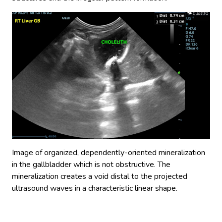
Image of organized, dependently-oriented mineralization
in the gallbladder which is not obstructive. The
mineralization creates a void distal to the projected
ultrasound waves in a characteristic linear shape.