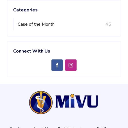
Categories
Case of the Month
45
Connect With Us