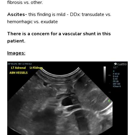
fibrosis vs. other.
Ascites-
this finding is mild - DDx: transudate vs.
hemorrhagic vs. exudate
There is a concern for a vascular shunt in this
patient.
Images: