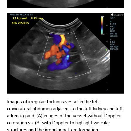
Images of irregular, tortuous vessel in the left
craniolateral abdomen adjacent to the left kidney and left
adrenal gland. (A) images of the vessel without Doppler
coloration vs. (B) with Doppler to highlight vascular
structures and the irregular pattern formation.