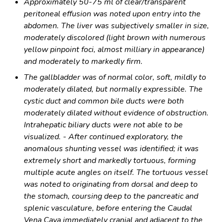
Approximately 50-75 ml of clear/transparent
peritoneal effusion was noted upon entry into the
abdomen. The liver was subjectively smaller in size,
moderately discolored (light brown with numerous
yellow pinpoint foci, almost milliary in appearance)
and moderately to markedly firm.
The gallbladder was of normal color, soft, mildly to
moderately dilated, but normally expressible. The
cystic duct and common bile ducts were both
moderately dilated without evidence of obstruction.
Intrahepatic biliary ducts were not able to be
visualized. - After continued exploratory, the
anomalous shunting vessel was identified; it was
extremely short and markedly tortuous, forming
multiple acute angles on itself. The tortuous vessel
was noted to originating from dorsal and deep to
the stomach, coursing deep to the pancreatic and
splenic vasculature, before entering the Caudal
Vena Cava immediately cranial and adjacent to the