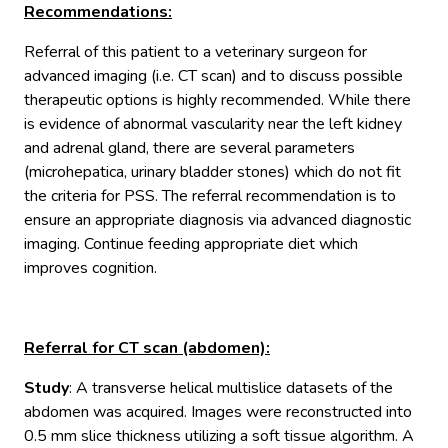
Recommendations
:
Referral of this patient to a veterinary surgeon for
advanced imaging (i.e. CT scan) and to discuss possible
therapeutic options is highly recommended. While there
is evidence of abnormal vascularity near the left kidney
and adrenal gland, there are several parameters
(microhepatica, urinary bladder stones) which do not fit
the criteria for PSS. The referral recommendation is to
ensure an appropriate diagnosis via advanced diagnostic
imaging. Continue feeding appropriate diet which
improves cognition.
Referral for CT scan (abdomen):
Study
: A transverse helical multislice datasets of the
abdomen was acquired. Images were reconstructed into
0.5 mm slice thickness utilizing a soft tissue algorithm. A