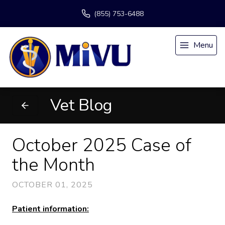
(855) 753-6488
Menu
Vet Blog
October 2025 Case of
the Month
OCTOBER 01, 2025
Patient information: