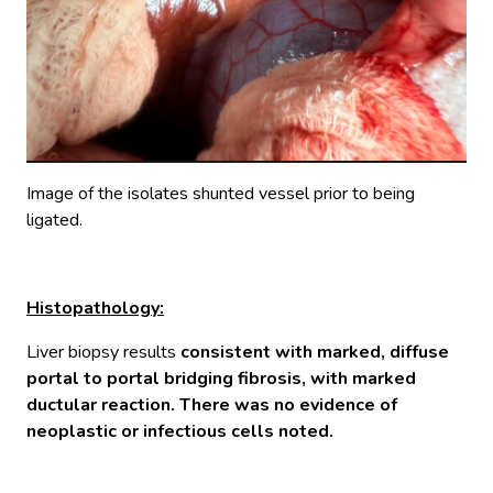
Image of the isolates shunted vessel prior to being
ligated.
Histopathology:
Liver biopsy results
consistent with marked, diffuse
portal to portal bridging fibrosis, with marked
ductular reaction. There was no evidence of
neoplastic or infectious cells noted.