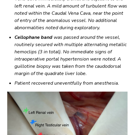
left renal vein. A mild amount of turbulent flow was
noted within the Caudal Vena Cava, near the point
of entry of the anomalous vessel. No additional
abnormalities noted during exploratory.
Cellophane band
was passed around the vessel,
routinely secured with multiple alternating metallic
hemoclips (3 in total). No immediate signs of
intraoperative portal hypertension were noted. A
guillotine biopsy was taken from the caudodorsal
margin of the quadrate liver lobe.
Patient recovered uneventfully from anesthesia.