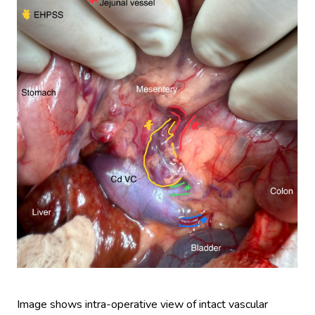
Image shows intra-operative view of intact vascular