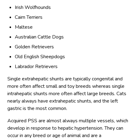
Irish Wolfhounds
Cairn Terriers
Maltese
Australian Cattle Dogs
Golden Retrievers
Old English Sheepdogs
Labrador Retrievers
Single extrahepatic shunts are typically congenital and
more often affect small and toy breeds whereas single
intrahepatic shunts more often affect large breeds. Cats
nearly always have extrahepatic shunts, and the left
gastric is the most common.
Acquired PSS are almost always multiple vessels, which
develop in response to hepatic hypertension. They can
occur in any breed or age of animal and are a