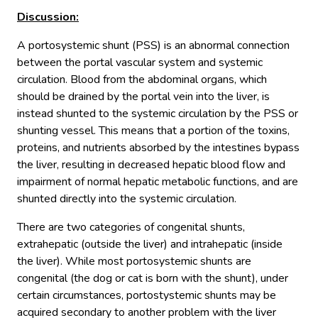
Discussion
:
A portosystemic shunt (PSS) is an abnormal connection
between the portal vascular system and systemic
circulation. Blood from the abdominal organs, which
should be drained by the portal vein into the liver, is
instead shunted to the systemic circulation by the PSS or
shunting vessel. This means that a portion of the toxins,
proteins, and nutrients absorbed by the intestines bypass
the liver, resulting in decreased hepatic blood flow and
impairment of normal hepatic metabolic functions, and are
shunted directly into the systemic circulation.
There are two categories of congenital shunts,
extrahepatic (outside the liver) and intrahepatic (inside
the liver). While most portosystemic shunts are
congenital (the dog or cat is born with the shunt), under
certain circumstances, portostystemic shunts may be
acquired secondary to another problem with the liver