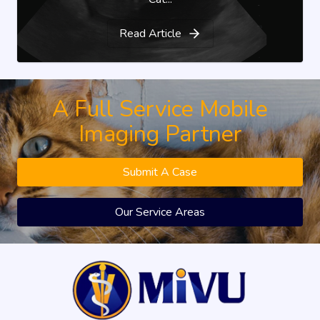
Read Article
A Full Service Mobile
Imaging Partner
Submit A Case
Our Service Areas