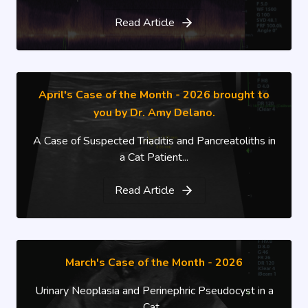
Read Article
April's Case of the Month - 2026 brought to
you by Dr. Amy Delano.
A Case of Suspected Triaditis and Pancreatoliths in
a Cat Patient...
Read Article
March's Case of the Month - 2026
Urinary Neoplasia and Perinephric Pseudocyst in a
Cat...