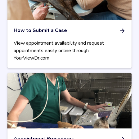
How to Submit a Case
View appointment availability and request
appointments easily online through
YourViewDr.com
Appointment Procedures