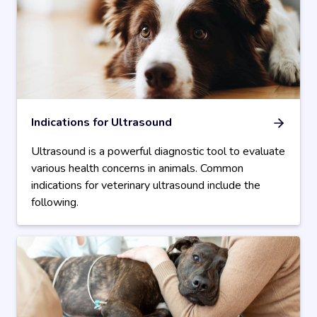
Indications for Ultrasound
Ultrasound is a powerful diagnostic tool to evaluate
various health concerns in animals. Common
indications for veterinary ultrasound include the
following.