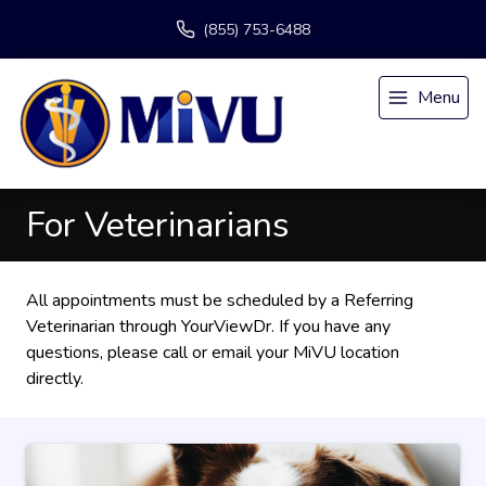
(855) 753-6488
Menu
For Veterinarians
All appointments must be scheduled by a Referring
Veterinarian through
YourViewDr
. If you have any
questions, please call or email
your MiVU location
directly.