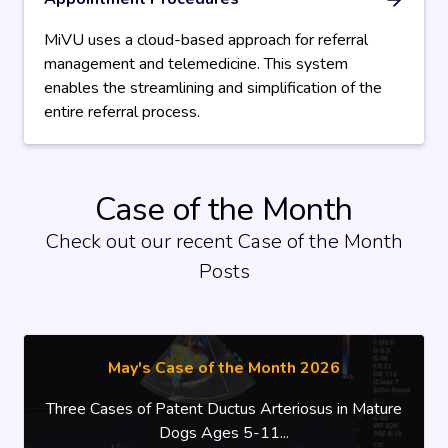
MiVU uses a cloud-based approach for referral
management and telemedicine. This system
enables the streamlining and simplification of the
entire referral process.
Case of the Month
Check out our recent Case of the Month
Posts
May's Case of the Month 2026
Three Cases of Patent Ductus Arteriosus in Mature
Dogs Ages 5-11...